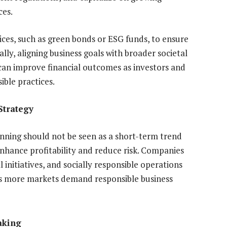
ces.
ces, such as green bonds or ESG funds, to ensure
ally, aligning business goals with broader societal
 can improve financial outcomes as investors and
ible practices.
Strategy
lanning should not be seen as a short-term trend
enhance profitability and reduce risk. Companies
initiatives, and socially responsible operations
as more markets demand responsible business
aking