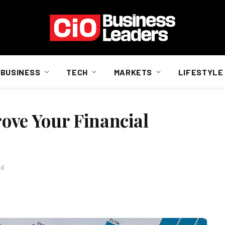
BUSINESS
TECH
MARKETS
LIFESTYLE
rove Your Financial
ad