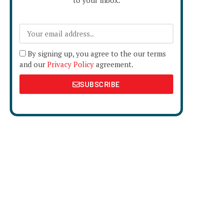
to your inbox.
By signing up, you agree to the our terms
and our
Privacy Policy
agreement.
SUBSCRIBE