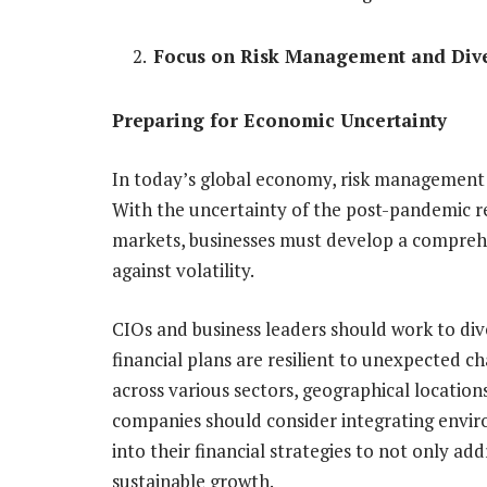
Focus on Risk Management and Dive
Preparing for Economic Uncertainty
In today’s global economy, risk management i
With the uncertainty of the post-pandemic re
markets, businesses must develop a compreh
against volatility.
CIOs and business leaders should work to div
financial plans are resilient to unexpected c
across various sectors, geographical locations
companies should consider integrating envir
into their financial strategies to not only add
sustainable growth.