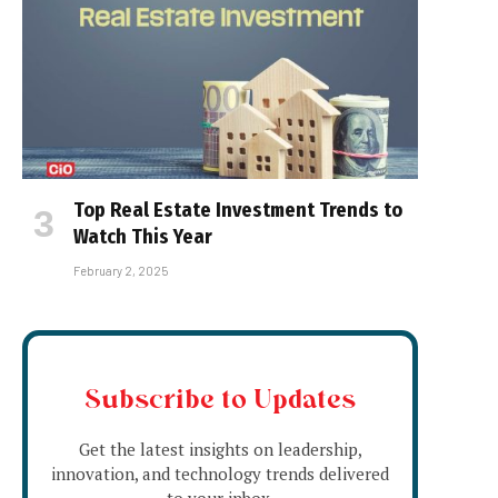
Top Real Estate Investment Trends to
Watch This Year
February 2, 2025
Subscribe to Updates
Get the latest insights on leadership,
innovation, and technology trends delivered