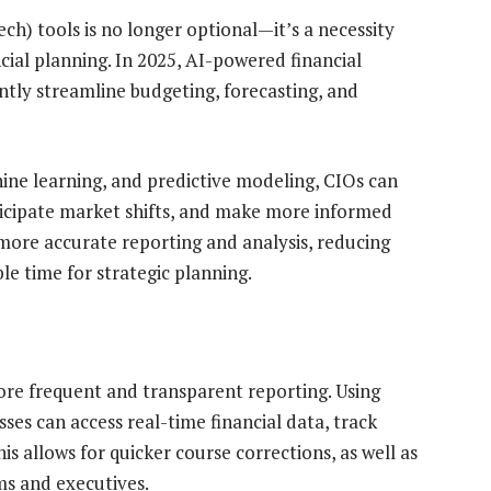
ch) tools is no longer optional—it’s a necessity
cial planning. In 2025, AI-powered financial
ntly streamline budgeting, forecasting, and
hine learning, and predictive modeling, CIOs can
nticipate market shifts, and make more informed
 more accurate reporting and analysis, reducing
le time for strategic planning.
more frequent and transparent reporting. Using
es can access real-time financial data, track
is allows for quicker course corrections, as well as
s and executives.