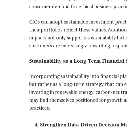
consumer demand for ethical business practi
CIOs can adopt sustainable investment practi
their portfolios reflect these values. Addition
impacts not only supports sustainability but
customers are increasingly rewarding respons
Sustainability as a Long-Term Financial 
Incorporating sustainability into financial p
but rather as a long-term strategy that can 
investing in renewable energy, carbon-neutral 
may find themselves positioned for growth 
practices.
Strengthen Data-Driven Decision M