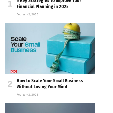
5 Key Strategies to Improve Your
Financial Planning in 2025
February 2, 2025
How to Scale Your Small Business
Without Losing Your Mind
February 2, 2025