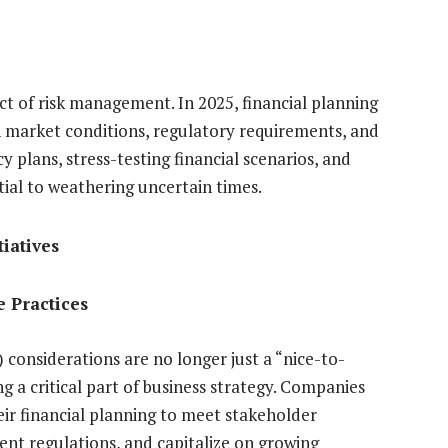
ect of risk management. In 2025, financial planning
n market conditions, regulatory requirements, and
plans, stress-testing financial scenarios, and
ntial to weathering uncertain times.
tiatives
e Practices
considerations are no longer just a “nice-to-
 a critical part of business strategy. Companies
eir financial planning to meet stakeholder
ent regulations, and capitalize on growing