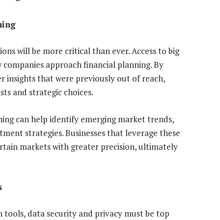
ning
ons will be more critical than ever. Access to big
w companies approach financial planning. By
er insights that were previously out of reach,
ts and strategic choices.
nning can help identify emerging market trends,
tment strategies. Businesses that leverage these
ertain markets with greater precision, ultimately
s
n tools, data security and privacy must be top