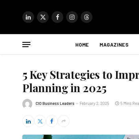
LinkedIn
X
Facebook
Instagram
Threads
(Twitter)
HOME
MAGAZINES
5 Key Strategies to Imp
Planning in 2025
CIO Business Leaders
February 2, 2025
5 Mins Re