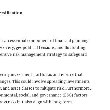
rsification
s an essential component of financial planning.
covery, geopolitical tensions, and fluctuating
ensive risk management strategy to safeguard
ersify investment portfolios and ensure that
hanges. This could involve spreading investments
, and asset classes to mitigate risk. Furthermore,
onmental, social, and governance (ESG) factors
ress risks but also align with long-term