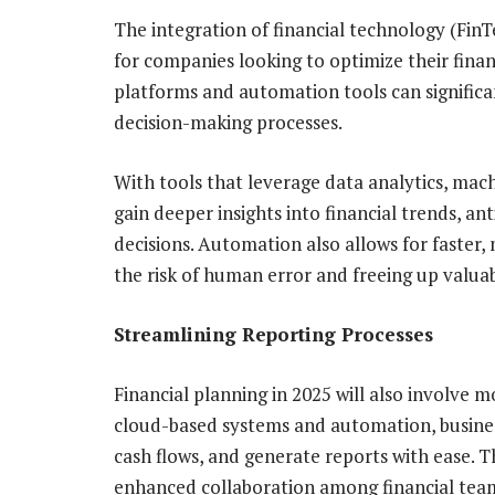
The integration of financial technology (FinTe
for companies looking to optimize their finan
platforms and automation tools can significa
decision-making processes.
With tools that leverage data analytics, mac
gain deeper insights into financial trends, a
decisions. Automation also allows for faster,
the risk of human error and freeing up valuab
Streamlining Reporting Processes
Financial planning in 2025 will also involve 
cloud-based systems and automation, business
cash flows, and generate reports with ease. Th
enhanced collaboration among financial team