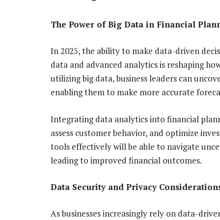
The Power of Big Data in Financial Plan
In 2025, the ability to make data-driven decisi
data and advanced analytics is reshaping ho
utilizing big data, business leaders can uncov
enabling them to make more accurate forecas
Integrating data analytics into financial pla
assess customer behavior, and optimize inves
tools effectively will be able to navigate unc
leading to improved financial outcomes.
Data Security and Privacy Consideration
As businesses increasingly rely on data-drive