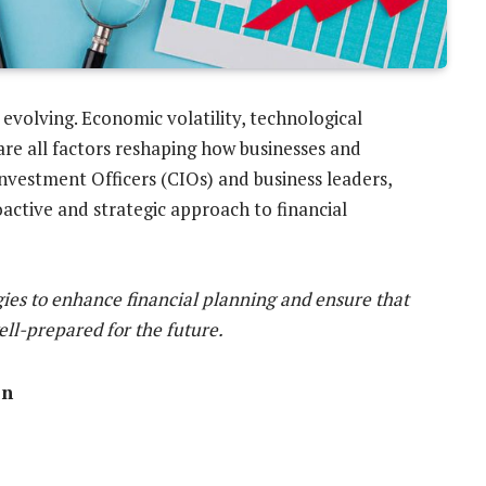
 evolving. Economic volatility, technological
re all factors reshaping how businesses and
Investment Officers (CIOs) and business leaders,
active and strategic approach to financial
tegies to enhance financial planning and ensure that
ell-prepared for the future.
on