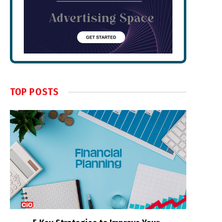
TOP POSTS