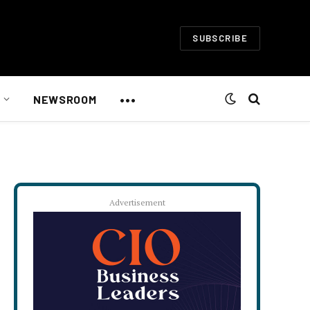
SUBSCRIBE
•••
NEWSROOM
Advertisement