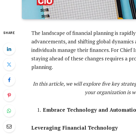
The landscape of financial planning is rapidly
SHARE
advancements, and shifting global dynamics a
individuals manage their finances. For Chief 
staying ahead of these changes requires a pro
planning.
In this article, we will explore five key stra
your organization is w
Embrace Technology and Automati
Leveraging Financial Technology