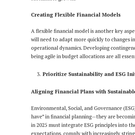
Creating Flexible Financial Models
A flexible financial model is another key asp
will need to adapt more quickly to changes i
operational dynamics. Developing contingency 
being agile in budget allocations are all esse
Prioritize Sustainability and ESG Ini
Aligning Financial Plans with Sustainabl
Environmental, Social, and Governance (ESG) 
have” in financial planning—they are becoming
in 2025 must integrate ESG principles into th
expectations, comply with increasingly string