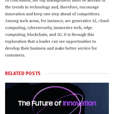
In conclusion, the top management must be abreast of
the trends in technology and, therefore, encourage
innovation and keep one step ahead of competitors.
Among such areas, for instance, are generative AI, cloud
computing, cybersecurity, immersive tech, edge
computing, blockchain, and 5G. It is through this
exploration that a leader can see opportunities to
develop their business and make better service for
customers.
RELATED
POSTS