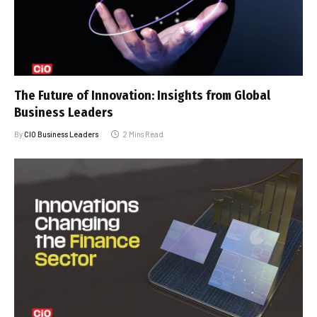
The Future of Innovation: Insights from Global
Business Leaders
By
CIO Business Leaders
2 Mins Read