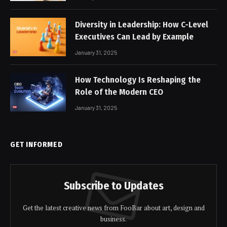
Diversity in Leadership: How C-Level
Executives Can Lead by Example
January 31, 2025
How Technology Is Reshaping the
Role of the Modern CEO
January 31, 2025
GET INFORMED
Subscribe to Updates
Get the latest creative news from FooBar about art, design and
business.