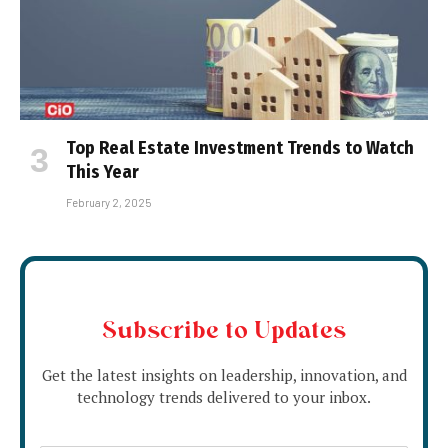
Top Real Estate Investment Trends to Watch
This Year
February 2, 2025
Subscribe to Updates
Get the latest insights on leadership, innovation, and
technology trends delivered to your inbox.