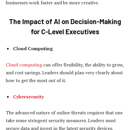
businesses work faster and be more creative.
The Impact of AI on Decision-Making
for C-Level Executives
Cloud Computing
Cloud computing
can offer flexibility, the ability to grow,
and cost savings. Leaders should plan very clearly about
how to get the most out of it.
Cybersecurity
The advanced nature of online threats requires that one
take some stringent security measures. Leaders must
secure data and invest in the latest security devices.