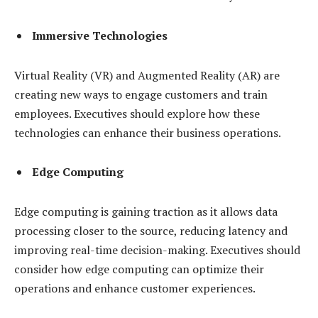
Immersive Technologies
Virtual Reality (VR) and Augmented Reality (AR) are
creating new ways to engage customers and train
employees. Executives should explore how these
technologies can enhance their business operations.
Edge Computing
Edge computing is gaining traction as it allows data
processing closer to the source, reducing latency and
improving real-time decision-making. Executives should
consider how edge computing can optimize their
operations and enhance customer experiences.