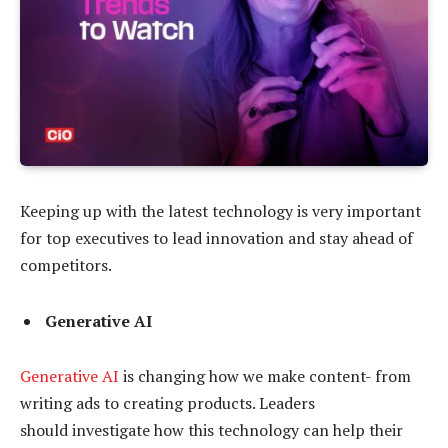
Keeping up with the latest technology is very important
for top executives to lead innovation and stay ahead of
competitors.
Generative AI
Generative AI
is changing how we make content- from
writing ads to creating products. Leaders
should investigate how this technology can help their