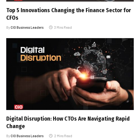
Top 5 Innovations Changing the Finance Sector for
CFOs
By
CIO Business Leaders
3 Mins Read
Digital Disruption: How CTOs Are Navigating Rapid
Change
By
CIO Business Leaders
2 Mins Read