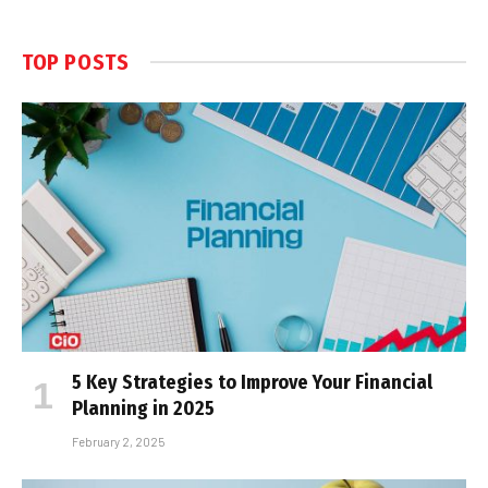
TOP POSTS
5 Key Strategies to Improve Your Financial
Planning in 2025
February 2, 2025