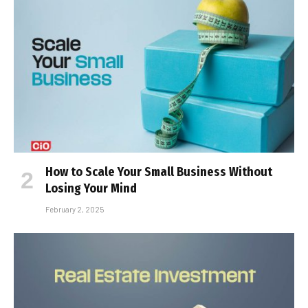
How to Scale Your Small Business Without
Losing Your Mind
February 2, 2025