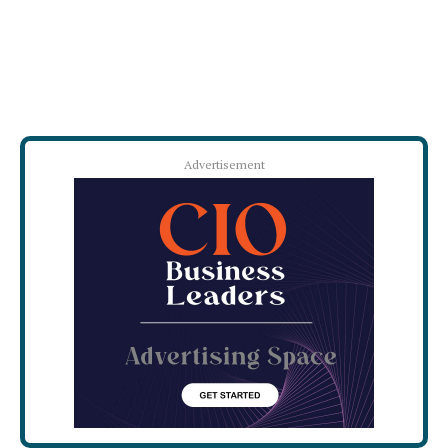
Advertisement