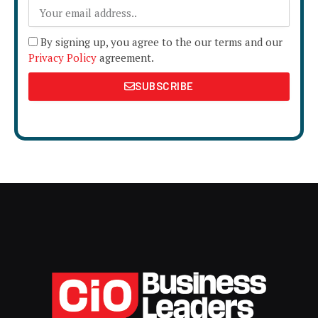
By signing up, you agree to the our terms and our
Privacy Policy
agreement.
SUBSCRIBE