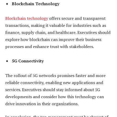
Blockchain Technology
Blockchain technology
offers secure and transparent
transactions, making it valuable for industries such as
finance, supply chain, and healthcare. Executives should
explore how blockchain can improve their business
processes and enhance trust with stakeholders.
5G Connectivity
The rollout of 5G networks promises faster and more
reliable connectivity, enabling new applications and
services. Executives should stay informed about 5G
developments and consider how this technology can
drive innovation in their organizations.