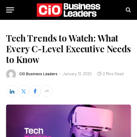
Tech Trends to Watch: What
Every C-Level Executive Needs
to Know
CIO Business Leaders
January 31, 2025
2 Mins Read