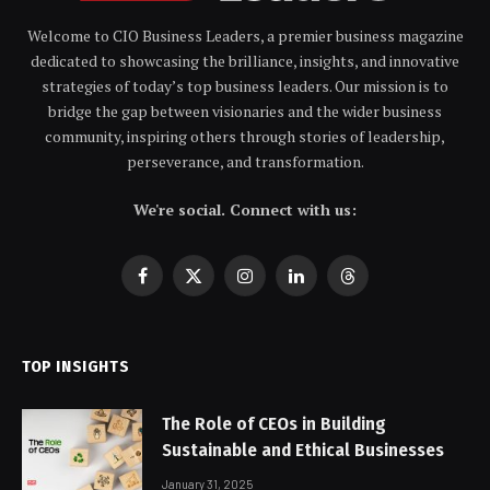
Welcome to CIO Business Leaders, a premier business magazine
dedicated to showcasing the brilliance, insights, and innovative
strategies of today’s top business leaders. Our mission is to
bridge the gap between visionaries and the wider business
community, inspiring others through stories of leadership,
perseverance, and transformation.
We're social. Connect with us:
Facebook
X
Instagram
LinkedIn
Threads
(Twitter)
TOP INSIGHTS
The Role of CEOs in Building
Sustainable and Ethical Businesses
January 31, 2025