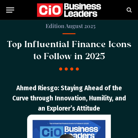
Edition August 2025
Top Influential Finance Icons
to Follow in 2025
Ahmed Riesgo: Staying Ahead of the
Curve through Innovation, Humility, and
an Explorer’s Attitude