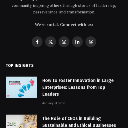
community, inspiring others through stories of leadership,
perseverance, and transformation.
We're social. Connect with us:
Facebook
X
Instagram
LinkedIn
Threads
(Twitter)
TOP INSIGHTS
How to Foster Innovation in Large
Enterprises: Lessons from Top
Leaders
January 31, 2025
The Role of CEOs in Building
Sustainable and Ethical Businesses