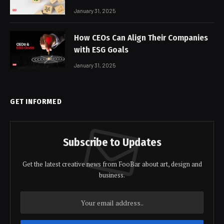
January 31, 2025
How CEOs Can Align Their Companies
with ESG Goals
January 31, 2025
GET INFORMED
Subscribe to Updates
Get the latest creative news from FooBar about art, design and
business.