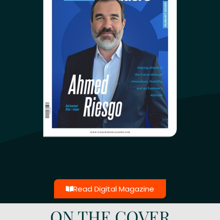
Read Digital Magazine
ON THE COVER