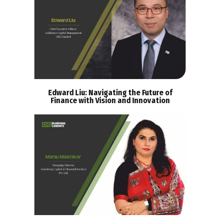
Edward Liu: Navigating the Future of
Finance with Vision and Innovation