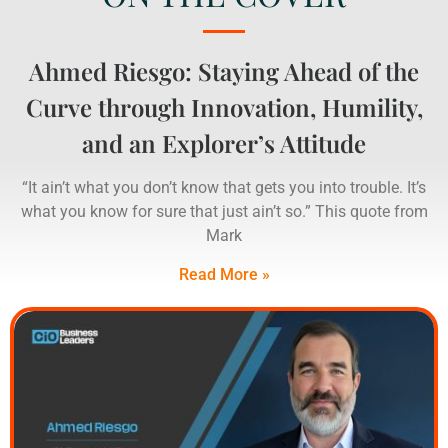
Ahmed Riesgo: Staying Ahead of the
Curve through Innovation, Humility,
and an Explorer’s Attitude
“It ain’t what you don’t know that gets you into trouble. It’s
what you know for sure that just ain’t so.” This quote from
Mark
Read More »