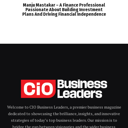
Manju Mastakar – A Finance Professional
Passionate About Building Investment
Plans And Driving Financial Independence
Welcome to CIO Business Leaders, a premier business magazine
dedicated to showcasing the brilliance, insights, and innovative
strategies of today’s top business leaders. Our mission is to
bridge the gap between visionaries and the wider business