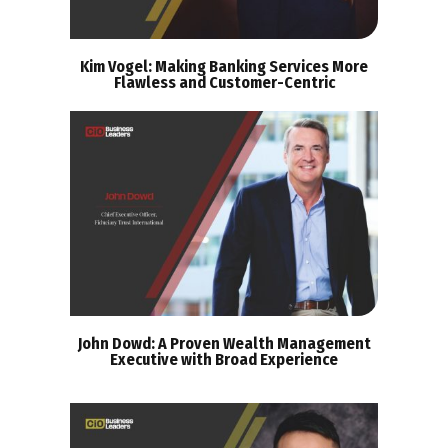
Kim Vogel: Making Banking Services More
Flawless and Customer-Centric
John Dowd: A Proven Wealth Management
Executive with Broad Experience