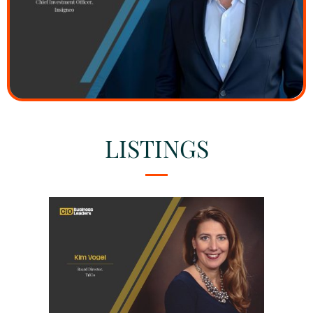
LISTINGS