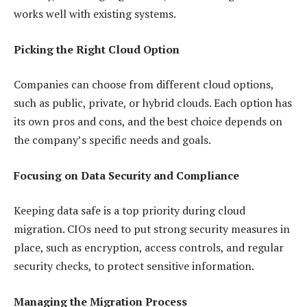
works well with existing systems.
Picking the Right Cloud Option
Companies can choose from different cloud options,
such as public, private, or hybrid clouds. Each option has
its own pros and cons, and the best choice depends on
the company’s specific needs and goals.
Focusing on Data Security and Compliance
Keeping data safe is a top priority during cloud
migration. CIOs need to put strong security measures in
place, such as encryption, access controls, and regular
security checks, to protect sensitive information.
Managing the Migration Process