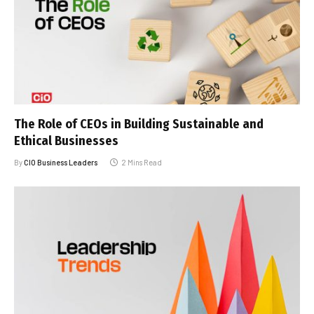
The Role of CEOs in Building Sustainable and
Ethical Businesses
By
CIO Business Leaders
2 Mins Read