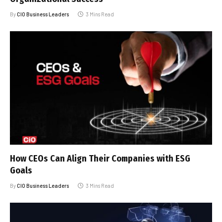
By
CIO Business Leaders
3 Mins Read
How CEOs Can Align Their Companies with ESG
Goals
By
CIO Business Leaders
3 Mins Read