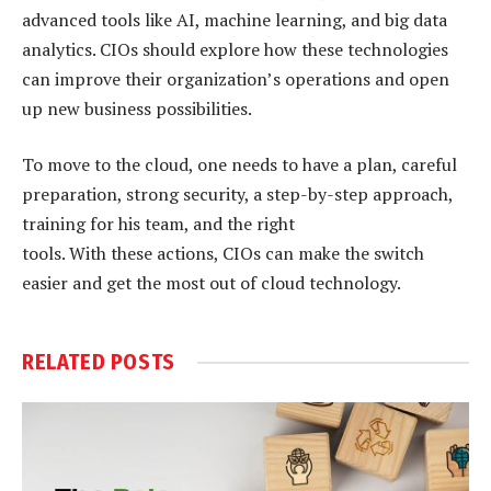
advanced tools like AI, machine learning, and big data
analytics. CIOs should explore how these technologies
can improve their organization’s operations and open
up new business possibilities.
To move to the cloud, one needs to have a plan, careful
preparation, strong security, a step-by-step approach,
training for his team, and the right
tools. With these actions, CIOs can make the switch
easier and get the most out of cloud technology.
RELATED
POSTS