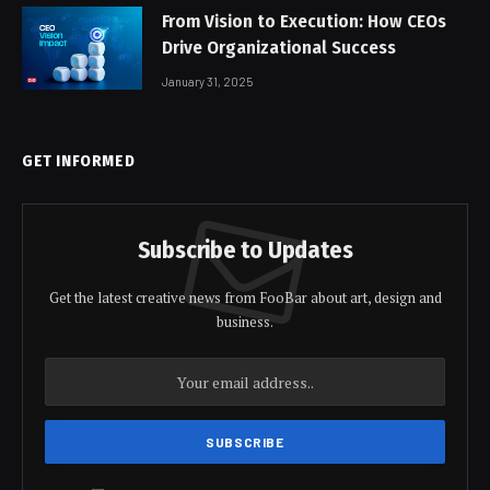
From Vision to Execution: How CEOs
Drive Organizational Success
January 31, 2025
GET INFORMED
Subscribe to Updates
Get the latest creative news from FooBar about art, design and
business.