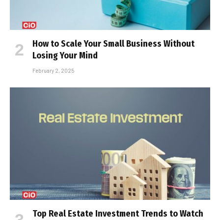
How to Scale Your Small Business Without
Losing Your Mind
February 2, 2025
Top Real Estate Investment Trends to Watch