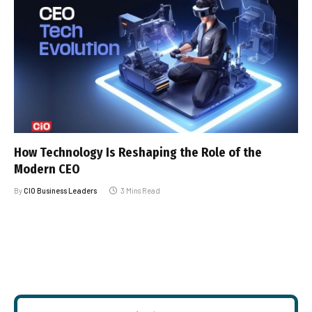
How Technology Is Reshaping the Role of the
Modern CEO
By
CIO Business Leaders
3 Mins Read