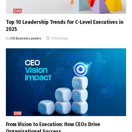
Top 10 Leadership Trends for C-Level Executives in
2025
By
CIO Business Leaders
3 Mins Read
From Vision to Execution: How CEOs Drive
Organizational Success