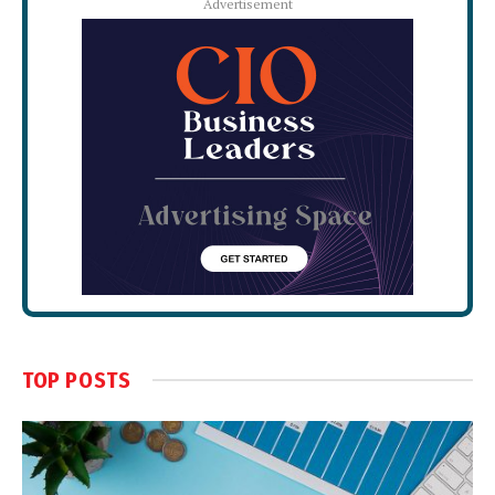
Advertisement
TOP POSTS