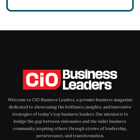
Welcome to CIO Business Leaders, a premier business magazine
dedicated to showcasing the brilliance, insights, and innovative
strategies of today’s top business leaders. Our mission is to
bridge the gap between visionaries and the wider business
community, inspiring others through stories of leadership,
perseverance, and transformation.