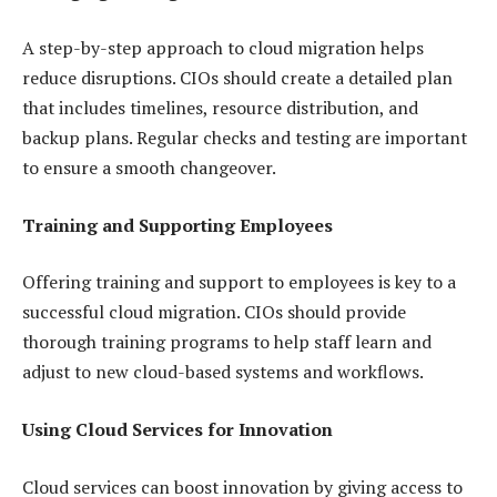
A step-by-step approach to cloud migration helps
reduce disruptions. CIOs should create a detailed plan
that includes timelines, resource distribution, and
backup plans. Regular checks and testing are important
to ensure a smooth changeover.
Training and Supporting Employees
Offering training and support to employees is key to a
successful cloud migration. CIOs should provide
thorough training programs to help staff learn and
adjust to new cloud-based systems and workflows.
Using Cloud Services for Innovation
Cloud services can boost innovation by giving access to