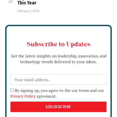
This Year
February 2, 2025
Subscribe to Updates
Get the latest insights on leadership, innovation, and
technology trends delivered to your inbox.
By signing up, you agree to the our terms and our
Privacy Policy
agreement.
SUBSCRIBE