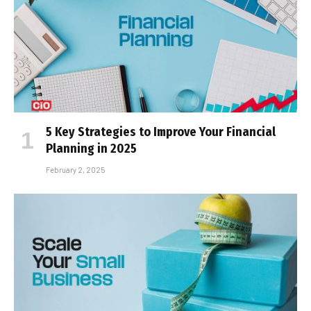
5 Key Strategies to Improve Your Financial
Planning in 2025
February 2, 2025