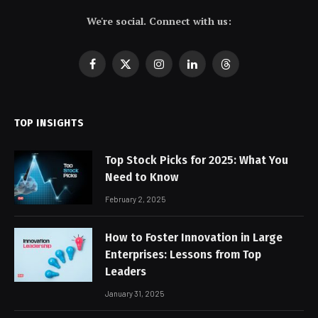
We're social. Connect with us:
Facebook
X
Instagram
LinkedIn
Threads
(Twitter)
TOP INSIGHTS
Top Stock Picks for 2025: What You
Need to Know
February 2, 2025
How to Foster Innovation in Large
Enterprises: Lessons from Top
Leaders
January 31, 2025