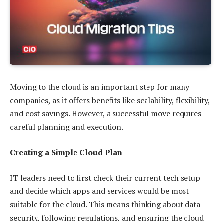
Moving to the cloud is an important step for many
companies, as it offers benefits like scalability, flexibility,
and cost savings. However, a successful move requires
careful planning and execution.
Creating a Simple Cloud Plan
IT leaders need to first check their current tech setup
and decide which apps and services would be most
suitable for the cloud. This means thinking about data
security, following regulations, and ensuring the cloud