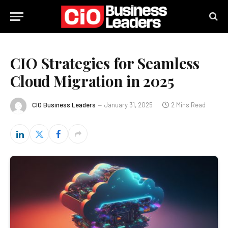
CIO Strategies for Seamless
Cloud Migration in 2025
CIO Business Leaders
January 31, 2025
2 Mins Read