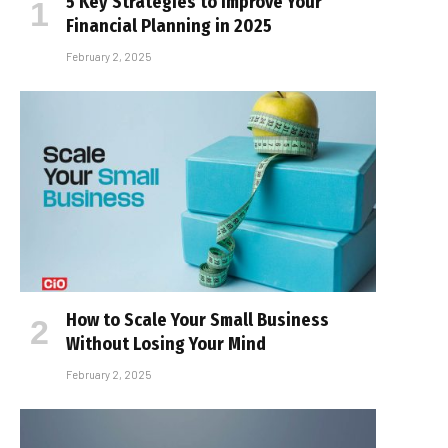
5 Key Strategies to Improve Your
Financial Planning in 2025
February 2, 2025
How to Scale Your Small Business
Without Losing Your Mind
February 2, 2025