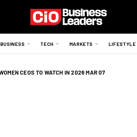
BUSINESS
TECH
MARKETS
LIFESTYLE
 WOMEN CEOS TO WATCH IN 2026 MAR 07