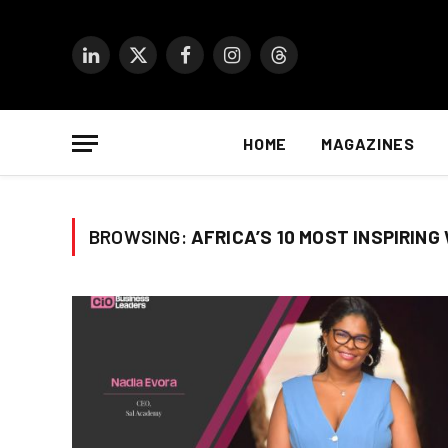
LinkedIn
X
Facebook
Instagram
Threads
(Twitter)
HOME
MAGAZINES
BROWSING:
AFRICA’S 10 MOST INSPIRING