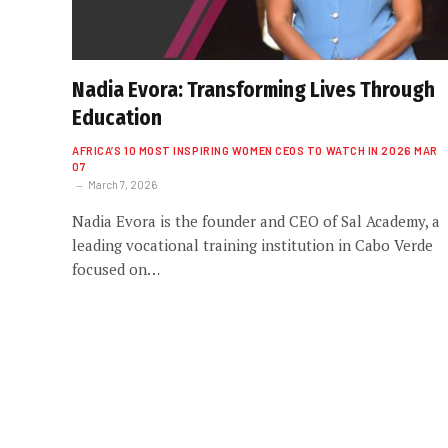
Nadia Evora: Transforming Lives Through
Education
AFRICA’S 10 MOST INSPIRING WOMEN CEOS TO WATCH IN 2026 MAR
07
March 7, 2026
Nadia Evora is the founder and CEO of Sal Academy, a
leading vocational training institution in Cabo Verde
focused on…