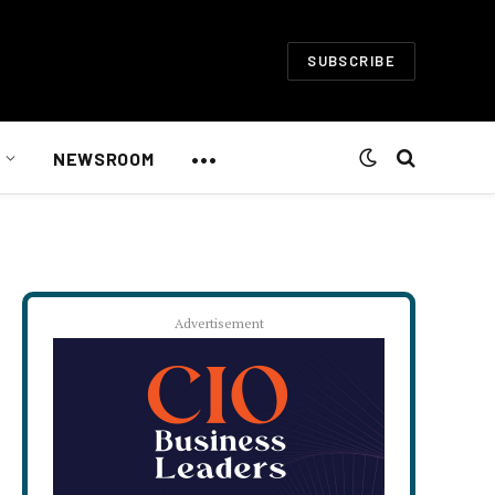
SUBSCRIBE
•••
NEWSROOM
Advertisement