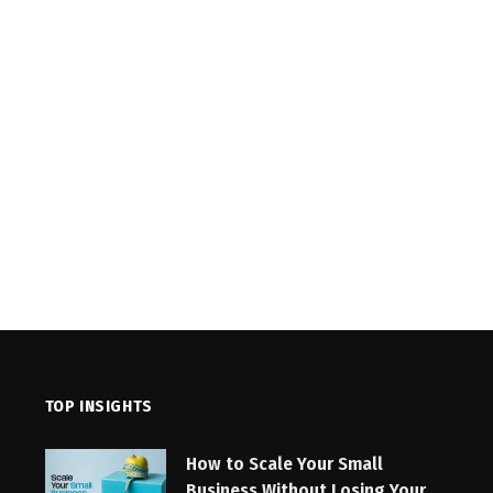
TOP INSIGHTS
How to Scale Your Small
Business Without Losing Your