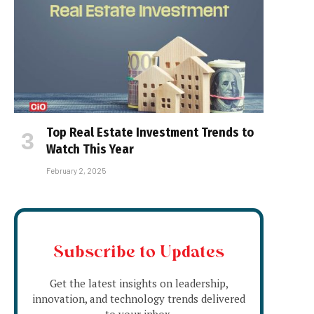
Top Real Estate Investment Trends to
Watch This Year
February 2, 2025
Subscribe to Updates
Get the latest insights on leadership,
innovation, and technology trends delivered