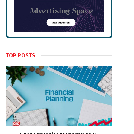
TOP POSTS