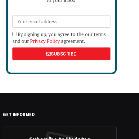
to your inbox.
By signing up, you agree to the our terms
and our
Privacy Policy
agreement.
SUBSCRIBE
GET INFORMED