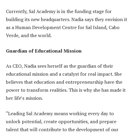
Currently, Sal Academy is in the funding stage for
building its new headquarters. Nadia says they envision it
as a Human Development Centre for Sal Island, Cabo
Verde, and the world.
Guardian of Educational Mission
As CEO, Nadia sees herself as the guardian of their
educational mission and a catalyst for real impact. She
believes that education and entrepreneurship have the
power to transform realities. This is why she has made it
her life’s mission.
“Leading Sal Academy means working every day to
unlock potential, create opportunities, and prepare
talent that will contribute to the development of our