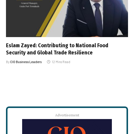
Eslam Zayed: Contributing to National Food
Security and Global Trade Resilience
By
CIO Business Leaders
12 Mins Read
Advertisement