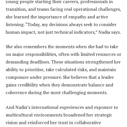
young people starting their careers, professionals in
transition, and teams facing real operational challenges,
she learned the importance of empathy and active
listening. “Today, my decisions always seek to consider
human impact, not just technical indicators,” Nadia says.
She also remembers the moments when she had to take
on major responsibilities, often with limited resources or
demanding deadlines. These situations strengthened her
ability to prioritise, take calculated risks, and maintain
composure under pressure. She believes that a leader
gains credibility when they demonstrate balance and
coherence during the most challenging moments.
And Nadia’s international experiences and exposure to
multicultural environments broadened her strategic
vision and reinforced her trust in collaborative