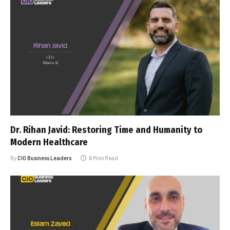
Dr. Rihan Javid: Restoring Time and Humanity to
Modern Healthcare
By
CIO Business Leaders
6 Mins Read