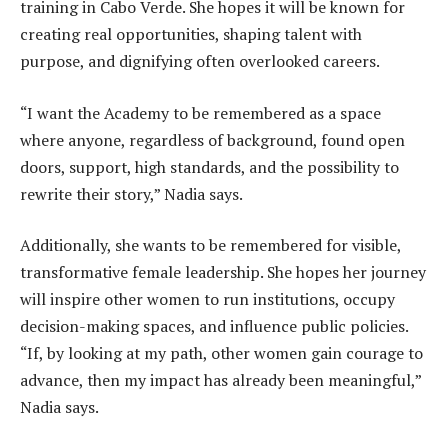
training in Cabo Verde. She hopes it will be known for
creating real opportunities, shaping talent with
purpose, and dignifying often overlooked careers.
“I want the Academy to be remembered as a space
where anyone, regardless of background, found open
doors, support, high standards, and the possibility to
rewrite their story,” Nadia says.
Additionally, she wants to be remembered for visible,
transformative female leadership. She hopes her journey
will inspire other women to run institutions, occupy
decision-making spaces, and influence public policies.
“If, by looking at my path, other women gain courage to
advance, then my impact has already been meaningful,”
Nadia says.