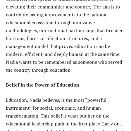
elevating their communities and country. Her aim is to
contribute lasting improvements to the national
educational ecosystem through innovative
methodologies, international partnerships that broaden
horizons, fairer certification structures, and a
management model that proves education can be
modern, efficient, and deeply human at the same time.
Nadia wants to be remembered as someone who served
the country through education.
Belief in the Power of Education
Education, Nadia believes, is the most “powerful
instrument” for social, economic, and human
transformation. This belief is what put her on the
educational leadership path in the first place. Early on,