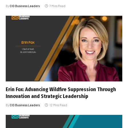
By
CIO Business Leaders
7 Mins Read
Erin Fox: Advancing Wildfire Suppression Through
Innovation and Strategic Leadership
By
CIO Business Leaders
12 Mins Read