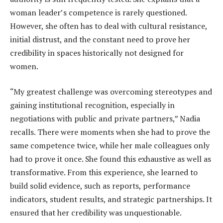
woman leader’s competence is rarely questioned.
However, she often has to deal with cultural resistance,
initial distrust, and the constant need to prove her
credibility in spaces historically not designed for
women.
“My greatest challenge was overcoming stereotypes and
gaining institutional recognition, especially in
negotiations with public and private partners,” Nadia
recalls. There were moments when she had to prove the
same competence twice, while her male colleagues only
had to prove it once. She found this exhaustive as well as
transformative. From this experience, she learned to
build solid evidence, such as reports, performance
indicators, student results, and strategic partnerships. It
ensured that her credibility was unquestionable.