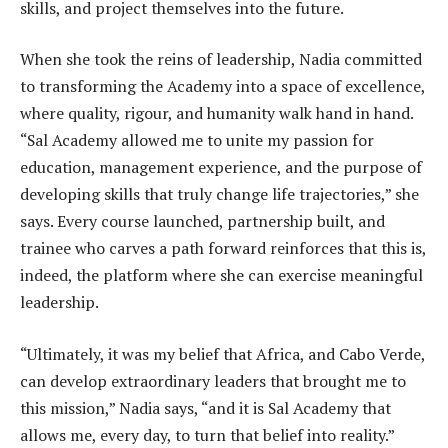
skills, and project themselves into the future.
When she took the reins of leadership, Nadia committed
to transforming the Academy into a space of excellence,
where quality, rigour, and humanity walk hand in hand.
“Sal Academy allowed me to unite my passion for
education, management experience, and the purpose of
developing skills that truly change life trajectories,” she
says. Every course launched, partnership built, and
trainee who carves a path forward reinforces that this is,
indeed, the platform where she can exercise meaningful
leadership.
“Ultimately, it was my belief that Africa, and Cabo Verde,
can develop extraordinary leaders that brought me to
this mission,” Nadia says, “and it is Sal Academy that
allows me, every day, to turn that belief into reality.”