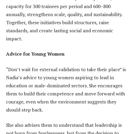
capacity for 300 trainees per period and 600–800
annually, strengthens scale, quality, and sustainability.
Together, these initiatives build structures, raise
standards, and create lasting social and economic
impact.
Advice for Young Women
“Don’t wait for external validation to take their place” is
Nadia’s advice to young women aspiring to lead in
education or male-dominated sectors. She encourages
them to build their competence and move forward with
courage, even when the environment suggests they
should step back.
She also advises them to understand that leadership is
not born from fearlessness, but from the decision to