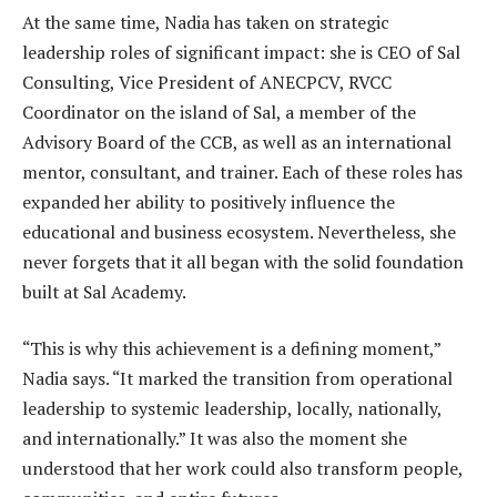
At the same time, Nadia has taken on strategic
leadership roles of significant impact: she is CEO of Sal
Consulting, Vice President of ANECPCV, RVCC
Coordinator on the island of Sal, a member of the
Advisory Board of the CCB, as well as an international
mentor, consultant, and trainer. Each of these roles has
expanded her ability to positively influence the
educational and business ecosystem. Nevertheless, she
never forgets that it all began with the solid foundation
built at Sal Academy.
“This is why this achievement is a defining moment,”
Nadia says. “It marked the transition from operational
leadership to systemic leadership, locally, nationally,
and internationally.” It was also the moment she
understood that her work could also transform people,