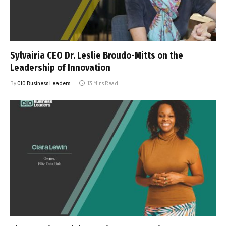
Sylvairia CEO Dr. Leslie Broudo-Mitts on the
Leadership of Innovation
By
CIO Business Leaders
13 Mins Read