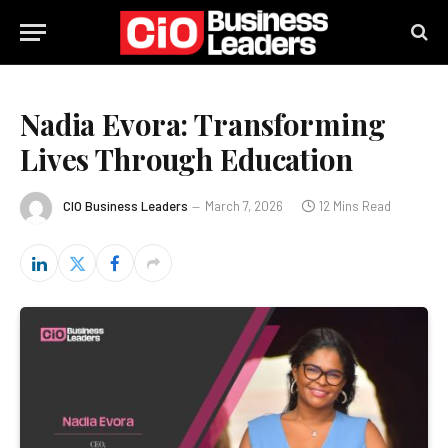
Nadia Evora: Transforming
Lives Through Education
CIO Business Leaders
March 7, 2026
12 Mins Read