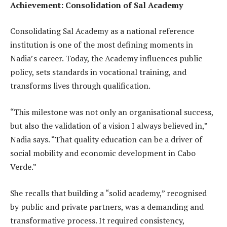
Achievement: Consolidation of Sal Academy
Consolidating Sal Academy as a national reference
institution is one of the most defining moments in
Nadia’s career. Today, the Academy influences public
policy, sets standards in vocational training, and
transforms lives through qualification.
“This milestone was not only an organisational success,
but also the validation of a vision I always believed in,”
Nadia says. “That quality education can be a driver of
social mobility and economic development in Cabo
Verde.”
She recalls that building a “solid academy,” recognised
by public and private partners, was a demanding and
transformative process. It required consistency,