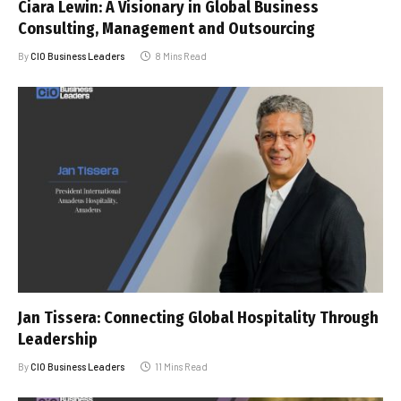
Ciara Lewin: A Visionary in Global Business
Consulting, Management and Outsourcing
By
CIO Business Leaders
8 Mins Read
Jan Tissera: Connecting Global Hospitality Through
Leadership
By
CIO Business Leaders
11 Mins Read