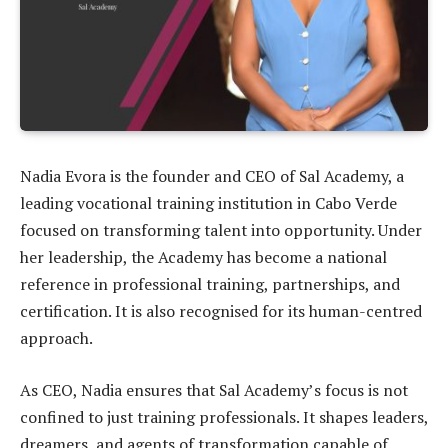
Nadia Evora is the founder and CEO of Sal Academy, a
leading vocational training institution in Cabo Verde
focused on transforming talent into opportunity. Under
her leadership, the Academy has become a national
reference in professional training, partnerships, and
certification. It is also recognised for its human-centred
approach.
As CEO, Nadia ensures that Sal Academy’s focus is not
confined to just training professionals. It shapes leaders,
dreamers, and agents of transformation capable of