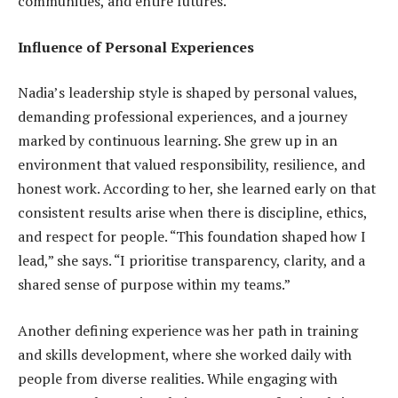
communities, and entire futures.
Influence of Personal Experiences
Nadia’s leadership style is shaped by personal values,
demanding professional experiences, and a journey
marked by continuous learning. She grew up in an
environment that valued responsibility, resilience, and
honest work. According to her, she learned early on that
consistent results arise when there is discipline, ethics,
and respect for people. “This foundation shaped how I
lead,” she says. “I prioritise transparency, clarity, and a
shared sense of purpose within my teams.”
Another defining experience was her path in training
and skills development, where she worked daily with
people from diverse realities. While engaging with