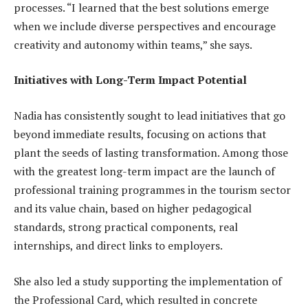
processes. “I learned that the best solutions emerge
when we include diverse perspectives and encourage
creativity and autonomy within teams,” she says.
Initiatives with Long-Term Impact Potential
Nadia has consistently sought to lead initiatives that go
beyond immediate results, focusing on actions that
plant the seeds of lasting transformation. Among those
with the greatest long-term impact are the launch of
professional training programmes in the tourism sector
and its value chain, based on higher pedagogical
standards, strong practical components, real
internships, and direct links to employers.
She also led a study supporting the implementation of
the Professional Card, which resulted in concrete