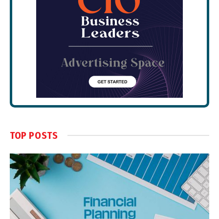
TOP POSTS