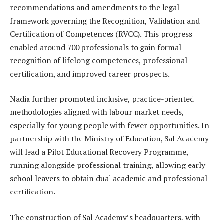
recommendations and amendments to the legal
framework governing the Recognition, Validation and
Certification of Competences (RVCC). This progress
enabled around 700 professionals to gain formal
recognition of lifelong competences, professional
certification, and improved career prospects.
Nadia further promoted inclusive, practice-oriented
methodologies aligned with labour market needs,
especially for young people with fewer opportunities. In
partnership with the Ministry of Education, Sal Academy
will lead a Pilot Educational Recovery Programme,
running alongside professional training, allowing early
school leavers to obtain dual academic and professional
certification.
The construction of Sal Academy’s headquarters, with