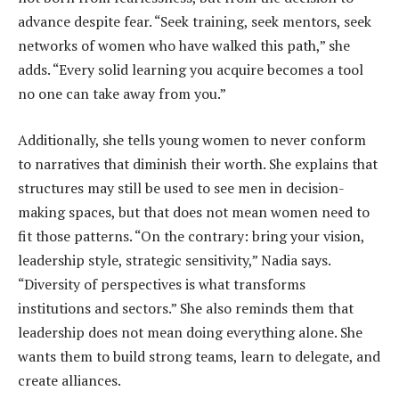
advance despite fear. “Seek training, seek mentors, seek
networks of women who have walked this path,” she
adds. “Every solid learning you acquire becomes a tool
no one can take away from you.”
Additionally, she tells young women to never conform
to narratives that diminish their worth. She explains that
structures may still be used to see men in decision-
making spaces, but that does not mean women need to
fit those patterns. “On the contrary: bring your vision,
leadership style, strategic sensitivity,” Nadia says.
“Diversity of perspectives is what transforms
institutions and sectors.” She also reminds them that
leadership does not mean doing everything alone. She
wants them to build strong teams, learn to delegate, and
create alliances.