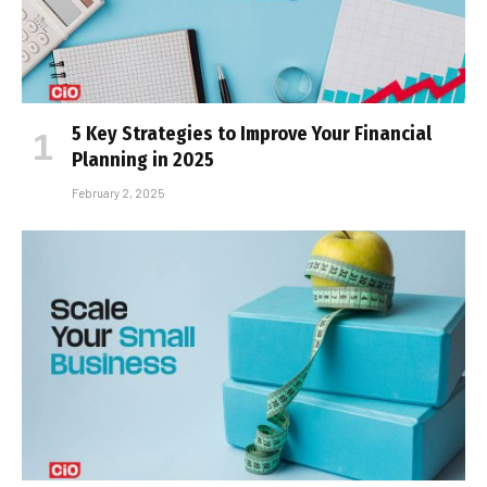
5 Key Strategies to Improve Your Financial
Planning in 2025
February 2, 2025