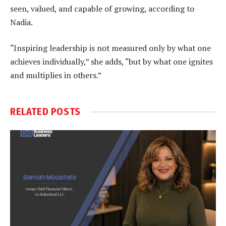
seen, valued, and capable of growing, according to
Nadia.
“Inspiring leadership is not measured only by what one
achieves individually,” she adds, “but by what one ignites
and multiplies in others.”
RELATED
POSTS