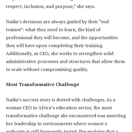
respect, inclusion, and purpose,” she says.
Nadia’s decisions are always guided by their “end
trainee”: what they need to learn, the kind of
professional they will become, and the opportunities
they will have upon completing their training.
Additionally, as CEO, she works to strengthen solid
administrative processes and structures that allow them
to scale without compromising quality.
Most Transformative Challenge
Nadia’s success story is dotted with challenges. As a
woman CEO in Africa’s education sector, the most
transformative challenge she encountered was asserting
her leadership in environments where women’s
authority is still frequently tested. She explains that a