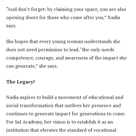
“And don’t forget: by claiming your space, you are also
opening doors for those who come after you,” Nadia
says.
She hopes that every young woman understands she
does not need permission to lead. ‘She only needs
competence, courage, and awareness of the impact she
can generate,” she says.
The Legacy!
Nadia aspires to build a movement of educational and
social transformation that outlives her presence and
continues to generate impact for generations to come.
For Sal Academy, her vision is to establish it as an
institution that elevates the standard of vocational