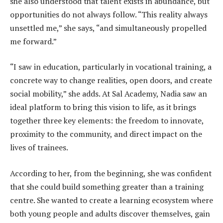
she also understood that talent exists in abundance, but
opportunities do not always follow. “This reality always
unsettled me,” she says, “and simultaneously propelled
me forward.”
“I saw in education, particularly in vocational training, a
concrete way to change realities, open doors, and create
social mobility,” she adds. At Sal Academy, Nadia saw an
ideal platform to bring this vision to life, as it brings
together three key elements: the freedom to innovate,
proximity to the community, and direct impact on the
lives of trainees.
According to her, from the beginning, she was confident
that she could build something greater than a training
centre. She wanted to create a learning ecosystem where
both young people and adults discover themselves, gain