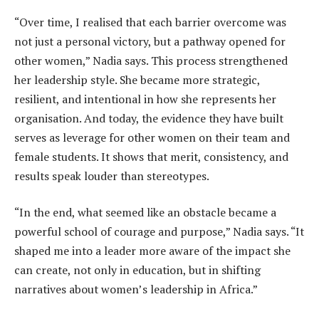
“Over time, I realised that each barrier overcome was
not just a personal victory, but a pathway opened for
other women,” Nadia says. This process strengthened
her leadership style. She became more strategic,
resilient, and intentional in how she represents her
organisation. And today, the evidence they have built
serves as leverage for other women on their team and
female students. It shows that merit, consistency, and
results speak louder than stereotypes.
“In the end, what seemed like an obstacle became a
powerful school of courage and purpose,” Nadia says. “It
shaped me into a leader more aware of the impact she
can create, not only in education, but in shifting
narratives about women’s leadership in Africa.”