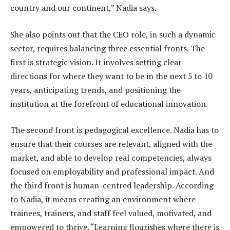
country and our continent,” Nadia says.
She also points out that the CEO role, in such a dynamic
sector, requires balancing three essential fronts. The
first is strategic vision. It involves setting clear
directions for where they want to be in the next 5 to 10
years, anticipating trends, and positioning the
institution at the forefront of educational innovation.
The second front is pedagogical excellence. Nadia has to
ensure that their courses are relevant, aligned with the
market, and able to develop real competencies, always
focused on employability and professional impact. And
the third front is human-centred leadership. According
to Nadia, it means creating an environment where
trainees, trainers, and staff feel valued, motivated, and
empowered to thrive. “Learning flourishes where there is