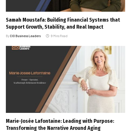
Samah Moustafa: Building Financial Systems that
Support Growth, Stability, and Real Impact
By
CIO Business Leaders
9 Mins Read
Marie-Josée Lafontaine: Leading with Purpose:
Transforming the Narrative Around Aging