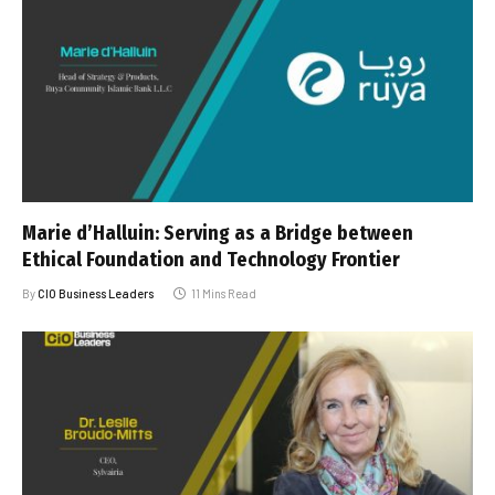
Marie d’Halluin: Serving as a Bridge between
Ethical Foundation and Technology Frontier
By
CIO Business Leaders
11 Mins Read