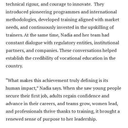
technical rigour, and courage to innovate. They
introduced pioneering programmes and international
methodologies, developed training aligned with market
needs, and continuously invested in the upskilling of
trainers. At the same time, Nadia and her team had
constant dialogue with regulatory entities, institutional
partners, and companies. These conversations helped
establish the credibility of vocational education in the
country.
“What makes this achievement truly defining is its
human impact,” Nadia says. When she saw young people
secure their first job, adults regain confidence and
advance in their careers, and teams grow, women lead,
and professionals thrive thanks to training, it brought a
renewed sense of purpose to her leadership.