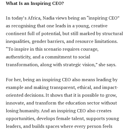
What Is an Inspiring CEO?
In today’s Africa, Nadia views being an “inspiring CEO”
as recognising that one leads in a young, creative
continent full of potential, but still marked by structural
inequalities, gender barriers, and resource limitations.
“To inspire in this scenario requires courage,
authenticity, and a commitment to social
transformation, along with strategic vision,” she says.
For her, being an inspiring CEO also means leading by
example and making transparent, ethical, and impact-
oriented decisions. It shows that it is possible to grow,
innovate, and transform the education sector without
losing humanity. And an inspiring CEO also creates
opportunities, develops female talent, supports young
leaders, and builds spaces where every person feels