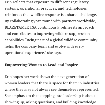
Erin reflects that exposure to different regulatory
systems, operational practices, and technologies
reinforces that wildfire response is a shared challenge.
By collaborating year-round with partners worldwide,
BLAZETAMER USA continuously refines its approach
and contributes to improving wildfire suppression
capabilities. “Being part of a global wildfire community
helps the company learn and evolve with every
operational experience,” she says.
Empowering Women to Lead and Inspire
Erin hopes her work shows the next generation of
women leaders that there is space for them in industries
where they may not always see themselves represented.
She emphasizes that stepping into leadership is about
showing up, asking questions, and building knowledge