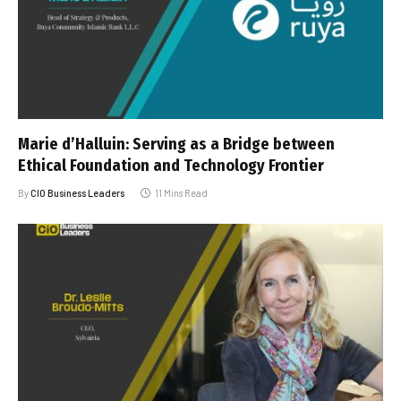
Marie d’Halluin: Serving as a Bridge between
Ethical Foundation and Technology Frontier
By
CIO Business Leaders
11 Mins Read