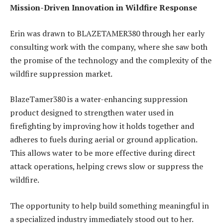
Mission-Driven Innovation in Wildfire Response
Erin was drawn to BLAZETAMER380 through her early
consulting work with the company, where she saw both
the promise of the technology and the complexity of the
wildfire suppression market.
BlazeTamer380 is a water-enhancing suppression
product designed to strengthen water used in
firefighting by improving how it holds together and
adheres to fuels during aerial or ground application.
This allows water to be more effective during direct
attack operations, helping crews slow or suppress the
wildfire.
The opportunity to help build something meaningful in
a specialized industry immediately stood out to her.