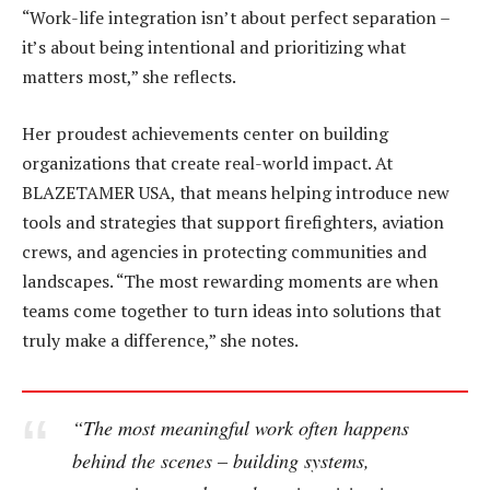
“Work-life integration isn’t about perfect separation –
it’s about being intentional and prioritizing what
matters most,” she reflects.
Her proudest achievements center on building
organizations that create real-world impact. At
BLAZETAMER USA, that means helping introduce new
tools and strategies that support firefighters, aviation
crews, and agencies in protecting communities and
landscapes. “The most rewarding moments are when
teams come together to turn ideas into solutions that
truly make a difference,” she notes.
“The most meaningful work often happens
behind the scenes – building systems,