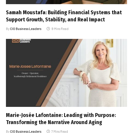
Samah Moustafa: Building Financial Systems that
Support Growth, Stability, and Real Impact
By
CIO Business Leaders
9 Mins Read
Marie-Josée Lafontaine: Leading with Purpose:
Transforming the Narrative Around Aging
By
CIO Business Leaders
7 Mins Read