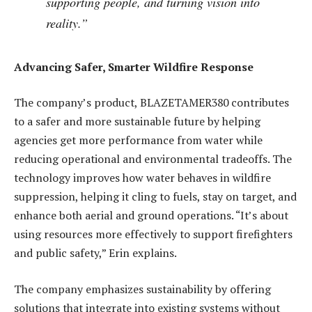
supporting people, and turning vision into
reality.”
Advancing Safer, Smarter Wildfire Response
The company’s product, BLAZETAMER380 contributes
to a safer and more sustainable future by helping
agencies get more performance from water while
reducing operational and environmental tradeoffs. The
technology improves how water behaves in wildfire
suppression, helping it cling to fuels, stay on target, and
enhance both aerial and ground operations. “It’s about
using resources more effectively to support firefighters
and public safety,” Erin explains.
The company emphasizes sustainability by offering
solutions that integrate into existing systems without