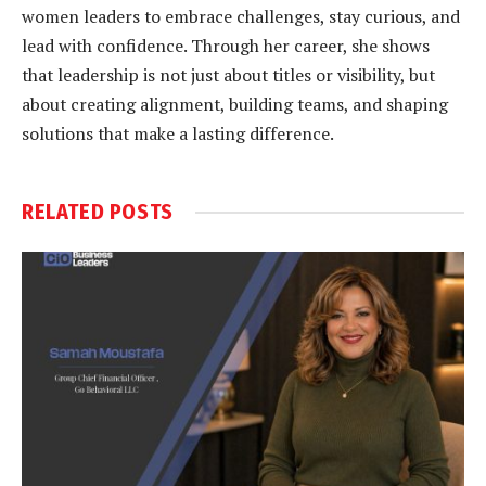
women leaders to embrace challenges, stay curious, and
lead with confidence. Through her career, she shows
that leadership is not just about titles or visibility, but
about creating alignment, building teams, and shaping
solutions that make a lasting difference.
RELATED
POSTS