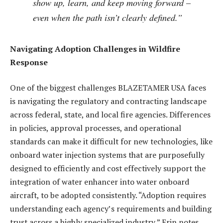
show up, learn, and keep moving forward –
even when the path isn’t clearly defined.”
Navigating Adoption Challenges in Wildfire
Response
One of the biggest challenges BLAZETAMER USA faces
is navigating the regulatory and contracting landscape
across federal, state, and local fire agencies. Differences
in policies, approval processes, and operational
standards can make it difficult for new technologies, like
onboard water injection systems that are purposefully
designed to efficiently and cost effectively support the
integration of water enhancer into water onboard
aircraft, to be adopted consistently. “Adoption requires
understanding each agency’s requirements and building
trust across a highly specialized industry,” Erin notes.