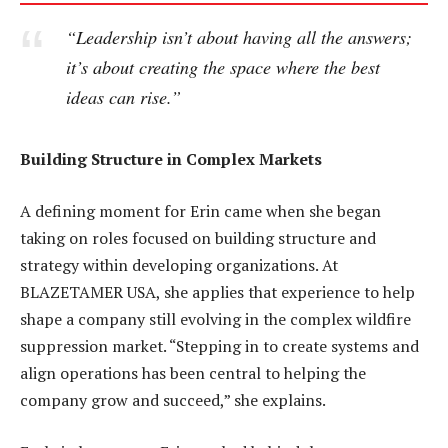
“Leadership isn’t about having all the answers;
it’s about creating the space where the best
ideas can rise.”
Building Structure in Complex Markets
A defining moment for Erin came when she began
taking on roles focused on building structure and
strategy within developing organizations. At
BLAZETAMER USA, she applies that experience to help
shape a company still evolving in the complex wildfire
suppression market. “Stepping in to create systems and
align operations has been central to helping the
company grow and succeed,” she explains.