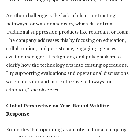
Another challenge is the lack of clear contracting
pathways for water enhancers, which differ from
traditional suppression products like retardant or foam.
The company addresses this by focusing on education,
collaboration, and persistence, engaging agencies,
aviation managers, firefighters, and policymakers to
clarify how the technology fits into existing operations.
“By supporting evaluations and operational discussions,
we create safer and more effective pathways for
adoption,” she observes.
Global Perspective on Year-Round Wildfire
Response
Erin notes that operating as an international company