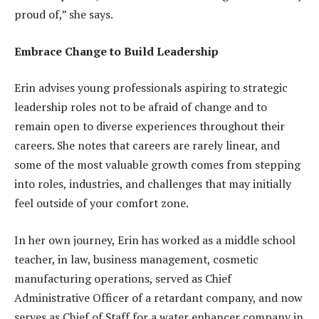
proud of,” she says.
Embrace Change to Build Leadership
Erin advises young professionals aspiring to strategic
leadership roles not to be afraid of change and to
remain open to diverse experiences throughout their
careers. She notes that careers are rarely linear, and
some of the most valuable growth comes from stepping
into roles, industries, and challenges that may initially
feel outside of your comfort zone.
In her own journey, Erin has worked as a middle school
teacher, in law, business management, cosmetic
manufacturing operations, served as Chief
Administrative Officer of a retardant company, and now
serves as Chief of Staff for a water enhancer company in