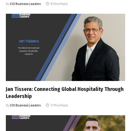
By
CIO Business Leaders
8 Mins Read
Jan Tissera: Connecting Global Hospitality Through
Leadership
By
CIO Business Leaders
11 Mins Read