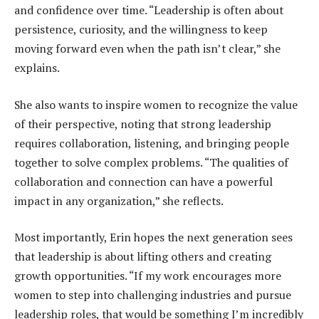
and confidence over time. “Leadership is often about
persistence, curiosity, and the willingness to keep
moving forward even when the path isn’t clear,” she
explains.
She also wants to inspire women to recognize the value
of their perspective, noting that strong leadership
requires collaboration, listening, and bringing people
together to solve complex problems. “The qualities of
collaboration and connection can have a powerful
impact in any organization,” she reflects.
Most importantly, Erin hopes the next generation sees
that leadership is about lifting others and creating
growth opportunities. “If my work encourages more
women to step into challenging industries and pursue
leadership roles, that would be something I’m incredibly