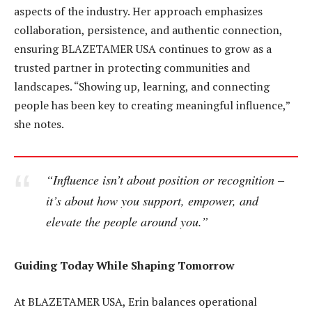
aspects of the industry. Her approach emphasizes
collaboration, persistence, and authentic connection,
ensuring BLAZETAMER USA continues to grow as a
trusted partner in protecting communities and
landscapes. “Showing up, learning, and connecting
people has been key to creating meaningful influence,”
she notes.
“Influence isn’t about position or recognition –
it’s about how you support, empower, and
elevate the people around you.”
Guiding Today While Shaping Tomorrow
At BLAZETAMER USA, Erin balances operational