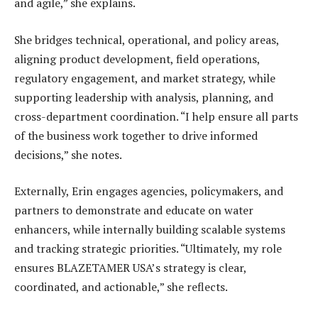
and agile,” she explains.
She bridges technical, operational, and policy areas,
aligning product development, field operations,
regulatory engagement, and market strategy, while
supporting leadership with analysis, planning, and
cross-department coordination. “I help ensure all parts
of the business work together to drive informed
decisions,” she notes.
Externally, Erin engages agencies, policymakers, and
partners to demonstrate and educate on water
enhancers, while internally building scalable systems
and tracking strategic priorities. “Ultimately, my role
ensures BLAZETAMER USA’s strategy is clear,
coordinated, and actionable,” she reflects.