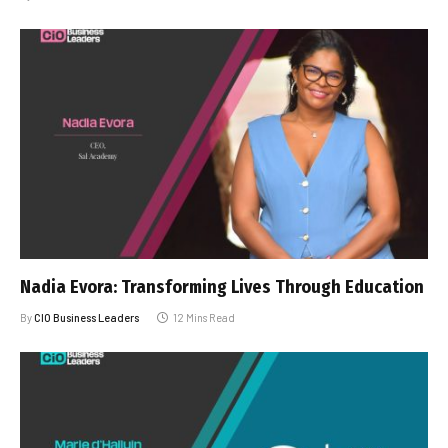
Nadia Evora: Transforming Lives Through Education
By
CIO Business Leaders
12 Mins Read