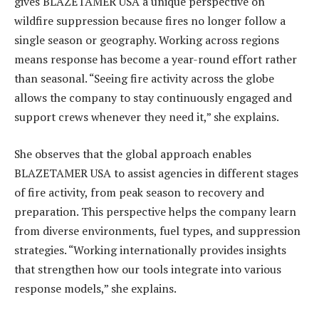
gives BLAZETAMER USA a unique perspective on
wildfire suppression because fires no longer follow a
single season or geography. Working across regions
means response has become a year-round effort rather
than seasonal. “Seeing fire activity across the globe
allows the company to stay continuously engaged and
support crews whenever they need it,” she explains.
She observes that the global approach enables
BLAZETAMER USA to assist agencies in different stages
of fire activity, from peak season to recovery and
preparation. This perspective helps the company learn
from diverse environments, fuel types, and suppression
strategies. “Working internationally provides insights
that strengthen how our tools integrate into various
response models,” she explains.