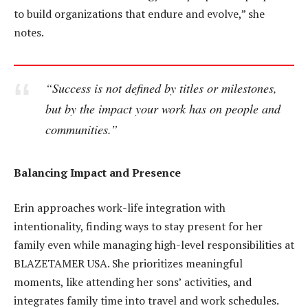
to build organizations that endure and evolve,” she
notes.
“Success is not defined by titles or milestones,
but by the impact your work has on people and
communities.”
Balancing Impact and Presence
Erin approaches work-life integration with
intentionality, finding ways to stay present for her
family even while managing high-level responsibilities at
BLAZETAMER USA. She prioritizes meaningful
moments, like attending her sons’ activities, and
integrates family time into travel and work schedules.