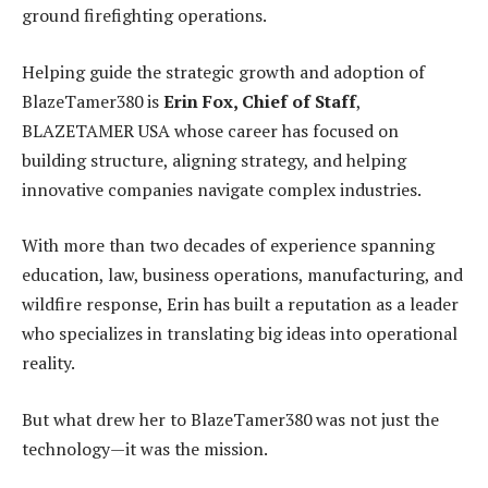
ground firefighting operations.
Helping guide the strategic growth and adoption of
BlazeTamer380 is
Erin Fox, Chief of Staff
,
BLAZETAMER USA whose career has focused on
building structure, aligning strategy, and helping
innovative companies navigate complex industries.
With more than two decades of experience spanning
education, law, business operations, manufacturing, and
wildfire response, Erin has built a reputation as a leader
who specializes in translating big ideas into operational
reality.
But what drew her to BlazeTamer380 was not just the
technology—it was the mission.