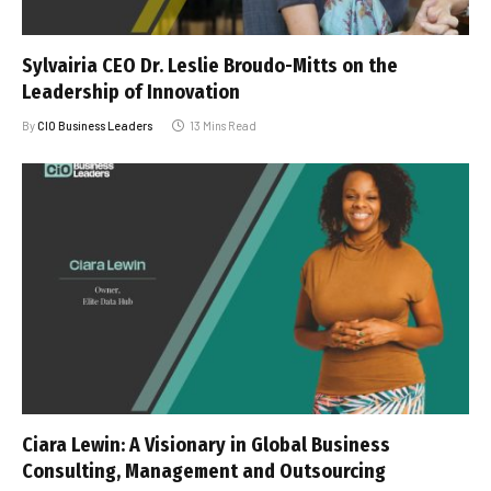
Sylvairia CEO Dr. Leslie Broudo-Mitts on the
Leadership of Innovation
By
CIO Business Leaders
13 Mins Read
Ciara Lewin: A Visionary in Global Business
Consulting, Management and Outsourcing