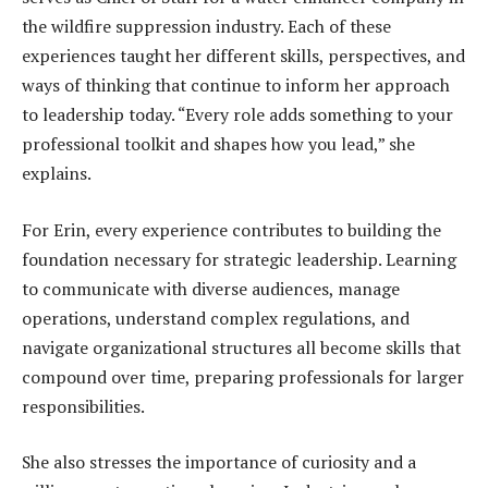
the wildfire suppression industry. Each of these
experiences taught her different skills, perspectives, and
ways of thinking that continue to inform her approach
to leadership today. “Every role adds something to your
professional toolkit and shapes how you lead,” she
explains.
For Erin, every experience contributes to building the
foundation necessary for strategic leadership. Learning
to communicate with diverse audiences, manage
operations, understand complex regulations, and
navigate organizational structures all become skills that
compound over time, preparing professionals for larger
responsibilities.
She also stresses the importance of curiosity and a