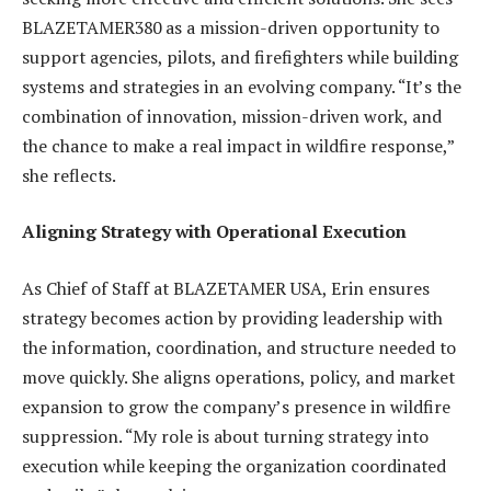
BLAZETAMER380 as a mission-driven opportunity to
support agencies, pilots, and firefighters while building
systems and strategies in an evolving company. “It’s the
combination of innovation, mission-driven work, and
the chance to make a real impact in wildfire response,”
she reflects.
Aligning Strategy with Operational Execution
As Chief of Staff at BLAZETAMER USA, Erin ensures
strategy becomes action by providing leadership with
the information, coordination, and structure needed to
move quickly. She aligns operations, policy, and market
expansion to grow the company’s presence in wildfire
suppression. “My role is about turning strategy into
execution while keeping the organization coordinated