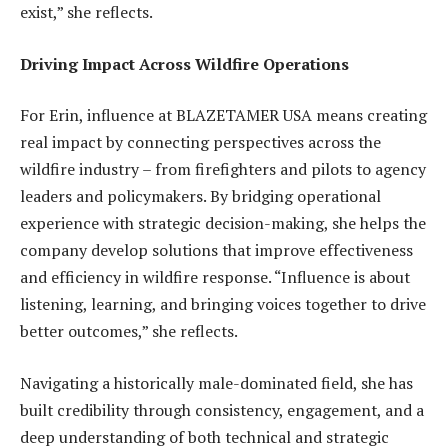
exist,” she reflects.
Driving Impact Across Wildfire Operations
For Erin, influence at BLAZETAMER USA means creating
real impact by connecting perspectives across the
wildfire industry – from firefighters and pilots to agency
leaders and policymakers. By bridging operational
experience with strategic decision-making, she helps the
company develop solutions that improve effectiveness
and efficiency in wildfire response. “Influence is about
listening, learning, and bringing voices together to drive
better outcomes,” she reflects.
Navigating a historically male-dominated field, she has
built credibility through consistency, engagement, and a
deep understanding of both technical and strategic