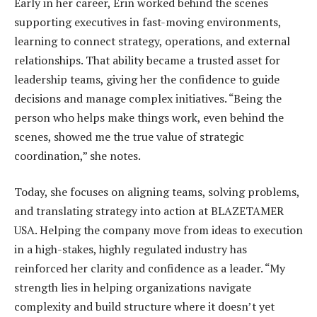
Early in her career, Erin worked behind the scenes
supporting executives in fast-moving environments,
learning to connect strategy, operations, and external
relationships. That ability became a trusted asset for
leadership teams, giving her the confidence to guide
decisions and manage complex initiatives. “Being the
person who helps make things work, even behind the
scenes, showed me the true value of strategic
coordination,” she notes.
Today, she focuses on aligning teams, solving problems,
and translating strategy into action at BLAZETAMER
USA. Helping the company move from ideas to execution
in a high-stakes, highly regulated industry has
reinforced her clarity and confidence as a leader. “My
strength lies in helping organizations navigate
complexity and build structure where it doesn’t yet