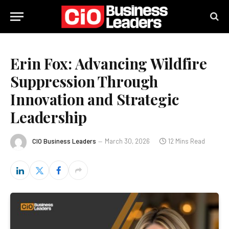
Erin Fox: Advancing Wildfire
Suppression Through
Innovation and Strategic
Leadership
CIO Business Leaders
March 30, 2026
12 Mins Read