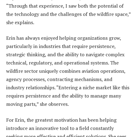
“Through that experience, I saw both the potential of
the technology and the challenges of the wildfire space,”
she explains.
Erin has always enjoyed helping organizations grow,
particularly in industries that require persistence,
strategic thinking, and the ability to navigate complex
technical, regulatory, and operational systems. The
wildfire sector uniquely combines aviation operations,
agency processes, contracting mechanisms, and
industry relationships. “Entering a niche market like this
requires persistence and the ability to manage many
moving parts,” she observes.
For Erin, the greatest motivation has been helping
introduce an innovative tool to a field constantly
seeking more effective and efficient solutions. She sees