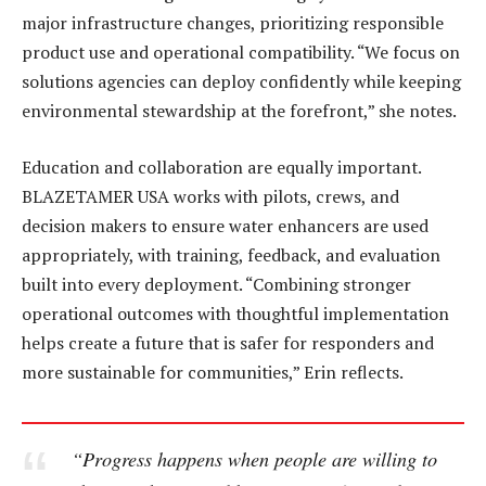
major infrastructure changes, prioritizing responsible
product use and operational compatibility. “We focus on
solutions agencies can deploy confidently while keeping
environmental stewardship at the forefront,” she notes.
Education and collaboration are equally important.
BLAZETAMER USA works with pilots, crews, and
decision makers to ensure water enhancers are used
appropriately, with training, feedback, and evaluation
built into every deployment. “Combining stronger
operational outcomes with thoughtful implementation
helps create a future that is safer for responders and
more sustainable for communities,” Erin reflects.
“Progress happens when people are willing to