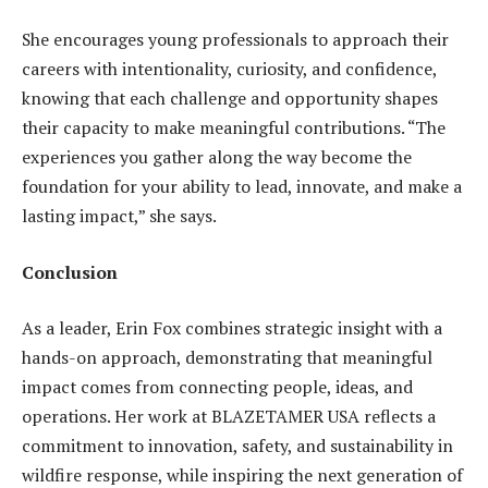
She encourages young professionals to approach their
careers with intentionality, curiosity, and confidence,
knowing that each challenge and opportunity shapes
their capacity to make meaningful contributions. “The
experiences you gather along the way become the
foundation for your ability to lead, innovate, and make a
lasting impact,” she says.
Conclusion
As a leader, Erin Fox combines strategic insight with a
hands-on approach, demonstrating that meaningful
impact comes from connecting people, ideas, and
operations. Her work at BLAZETAMER USA reflects a
commitment to innovation, safety, and sustainability in
wildfire response, while inspiring the next generation of