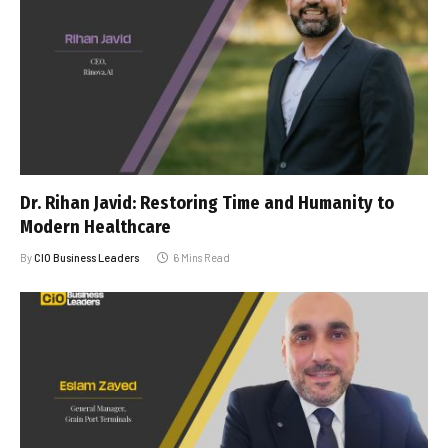
Dr. Rihan Javid: Restoring Time and Humanity to
Modern Healthcare
By
CIO Business Leaders
6 Mins Read