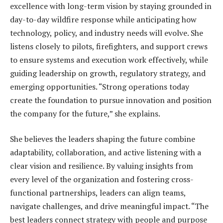
excellence with long-term vision by staying grounded in
day-to-day wildfire response while anticipating how
technology, policy, and industry needs will evolve. She
listens closely to pilots, firefighters, and support crews
to ensure systems and execution work effectively, while
guiding leadership on growth, regulatory strategy, and
emerging opportunities. “Strong operations today
create the foundation to pursue innovation and position
the company for the future,” she explains.
She believes the leaders shaping the future combine
adaptability, collaboration, and active listening with a
clear vision and resilience. By valuing insights from
every level of the organization and fostering cross-
functional partnerships, leaders can align teams,
navigate challenges, and drive meaningful impact. “The
best leaders connect strategy with people and purpose