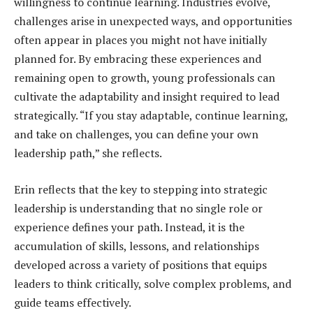
willingness to continue learning. Industries evolve,
challenges arise in unexpected ways, and opportunities
often appear in places you might not have initially
planned for. By embracing these experiences and
remaining open to growth, young professionals can
cultivate the adaptability and insight required to lead
strategically. “If you stay adaptable, continue learning,
and take on challenges, you can define your own
leadership path,” she reflects.
Erin reflects that the key to stepping into strategic
leadership is understanding that no single role or
experience defines your path. Instead, it is the
accumulation of skills, lessons, and relationships
developed across a variety of positions that equips
leaders to think critically, solve complex problems, and
guide teams effectively.