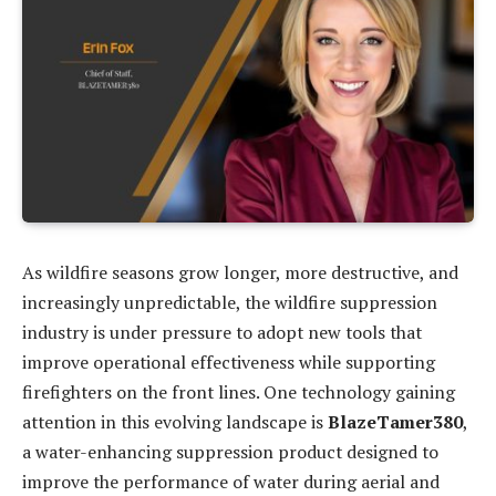
As wildfire seasons grow longer, more destructive, and
increasingly unpredictable, the wildfire suppression
industry is under pressure to adopt new tools that
improve operational effectiveness while supporting
firefighters on the front lines. One technology gaining
attention in this evolving landscape is
BlazeTamer380
,
a water-enhancing suppression product designed to
improve the performance of water during aerial and