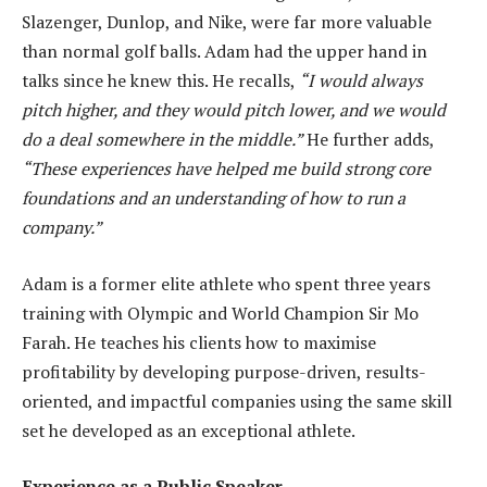
Slazenger, Dunlop, and Nike, were far more valuable
than normal golf balls. Adam had the upper hand in
talks since he knew this. He recalls,
“I would always
pitch higher, and they would pitch lower, and we would
do a deal somewhere in the middle.”
He further adds,
“These experiences have helped me build strong core
foundations and an understanding of how to run a
company.”
Adam is a former elite athlete who spent three years
training with Olympic and World Champion Sir Mo
Farah. He teaches his clients how to maximise
profitability by developing purpose-driven, results-
oriented, and impactful companies using the same skill
set he developed as an exceptional athlete.
Experience as a Public Speaker