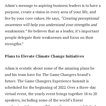
Adam’s message to aspiring business leaders is to have a
purpose, create a vision in every area of your life, and
live by your core values. He says,
“Creating perceptional
awareness will help you understand your strengths and
weaknesses.”
He believes that as a leader, it’s important
people delegate their weaknesses and focus on their
strengths.”
Plans to Elevate Climate Change Initiatives
Adam is ecstatic about some of the amazing plans he
and his team have for The Game Changers brand’s
future. The Game Changers Experience Summit is
scheduled for the beginning of 2022. Over a three-day
virtual event, the yearly event brings together 18 to 20
speakers, including some of the world’s finest