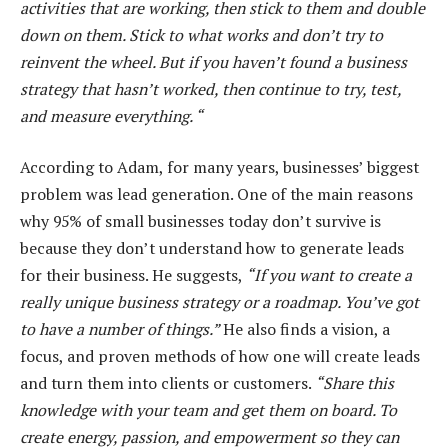
activities that are working, then stick to them and double
down on them. Stick to what works and don’t try to
reinvent the wheel. But if you haven’t found a business
strategy that hasn’t worked, then continue to try, test,
and measure everything. “
According to Adam, for many years, businesses’ biggest
problem was lead generation. One of the main reasons
why 95% of small businesses today don’t survive is
because they don’t understand how to generate leads
for their business. He suggests,
“If you want to create a
really unique business strategy or a roadmap. You’ve got
to have a number of things.”
He also finds a vision, a
focus, and proven methods of how one will create leads
and turn them into clients or customers.
“Share this
knowledge with your team and get them on board. To
create energy, passion, and empowerment so they can