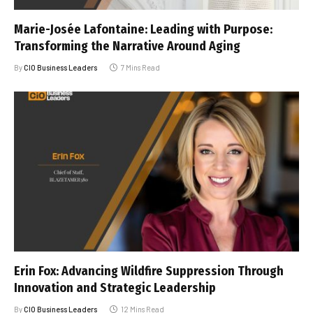
Marie-Josée Lafontaine: Leading with Purpose:
Transforming the Narrative Around Aging
By
CIO Business Leaders
7 Mins Read
Erin Fox: Advancing Wildfire Suppression Through
Innovation and Strategic Leadership
By
CIO Business Leaders
12 Mins Read