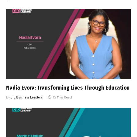
Nadia Evora: Transforming Lives Through Education
By
CIO Business Leaders
12 Mins Read