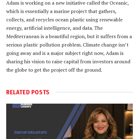
Adam is working on a new initiative called the Oceanic,
which is essentially a marine project that gathers,
collects, and recycles ocean plastic using renewable
energy, artificial intelligence, and data. The
Mediterranean is a beautiful region, but it suffers from a
serious plastic pollution problem. Climate change isn’t
going away and is a major subject right now, Adam is
sharing his vision to raise capital from investors around
the globe to get the project off the ground.
RELATED
POSTS