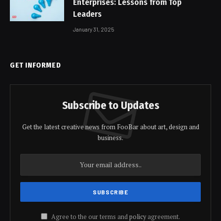
Enterprises: Lessons from Top
Leaders
January 31, 2025
GET INFORMED
Subscribe to Updates
Get the latest creative news from FooBar about art, design and
business.
Agree to the our terms and
policy
agreement.