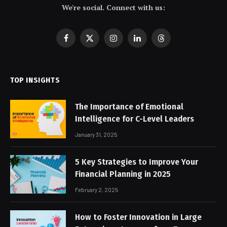
We're social. Connect with us:
Facebook
X
Instagram
LinkedIn
Threads
(Twitter)
TOP INSIGHTS
The Importance of Emotional
Intelligence for C-Level Leaders
January 31, 2025
5 Key Strategies to Improve Your
Financial Planning in 2025
February 2, 2025
How to Foster Innovation in Large