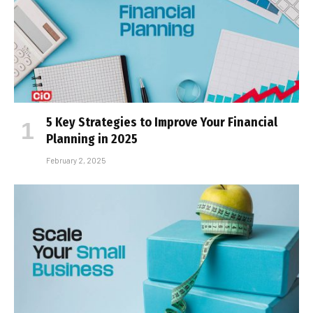
5 Key Strategies to Improve Your Financial
Planning in 2025
February 2, 2025