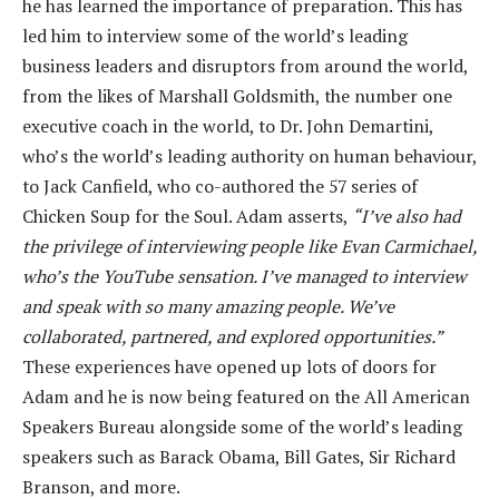
he has learned the importance of preparation. This has
led him to interview some of the world’s leading
business leaders and disruptors from around the world,
from the likes of Marshall Goldsmith, the number one
executive coach in the world, to Dr. John Demartini,
who’s the world’s leading authority on human behaviour,
to Jack Canfield, who co-authored the 57 series of
Chicken Soup for the Soul. Adam asserts,
“I’ve also had
the privilege of interviewing people like Evan Carmichael,
who’s the YouTube sensation. I’ve managed to interview
and speak with so many amazing people. We’ve
collaborated, partnered, and explored opportunities.”
These experiences have opened up lots of doors for
Adam and he is now being featured on the All American
Speakers Bureau alongside some of the world’s leading
speakers such as Barack Obama, Bill Gates, Sir Richard
Branson, and more.