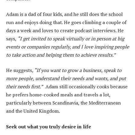
Adam is a dad of four kids, and he still does the school
run and enjoys doing that. He goes climbing a couple of
days a week and loves to create podcast interviews. He
says,
“I get invited to speak virtually or in person at big
events or companies regularly, and I love inspiring people
to take action and helping them to achieve results.”
He suggests
, “If you want to grow a business, speak to
more people, understand their needs and wants, and put
their needs first.”
Adam still occasionally cooks because
he prefers home-cooked meals and travels a lot,
particularly between Scandinavia, the Mediterranean
and the United Kingdom.
Seek out what you truly desire in life