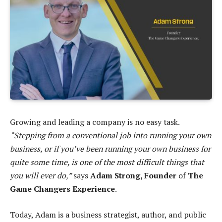
Growing and leading a company is no easy task.
“Stepping from a conventional job into running your own
business, or if you’ve been running your own business for
quite some time, is one of the most difficult things that
you will ever do,”
says
Adam Strong, Founder
of
The
Game Changers Experience
.
Today, Adam is a business strategist, author, and public