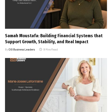
Samah Moustafa: Building Financial Systems that
Support Growth, Stability, and Real Impact
By
CIO Business Leaders
9 Mins Read