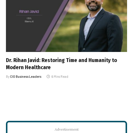
Dr. Rihan Javid: Restoring Time and Humanity to
Modern Healthcare
By
CIO Business Leaders
6 Mins Read
Advertisement