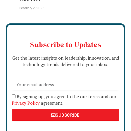
February 2, 2025
Subscribe to Updates
Get the latest insights on leadership, innovation, and
technology trends delivered to your inbox.
By signing up, you agree to the our terms and our
Privacy Policy
agreement.
SUBSCRIBE