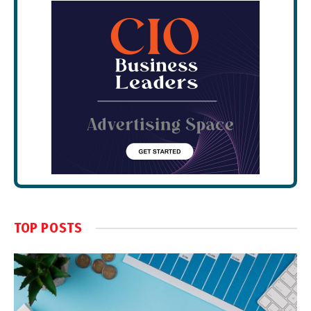
TOP POSTS