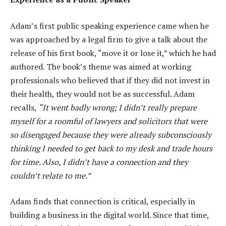
Adam’s first public speaking experience came when he
was approached by a legal firm to give a talk about the
release of his first book, “move it or lose it,” which he had
authored. The book’s theme was aimed at working
professionals who believed that if they did not invest in
their health, they would not be as successful. Adam
recalls,
“It went badly wrong; I didn’t really prepare
myself for a roomful of lawyers and solicitors that were
so disengaged because they were already subconsciously
thinking I needed to get back to my desk and trade hours
for time. Also, I didn’t have a connection and they
couldn’t relate to me.”
Adam finds that connection is critical, especially in
building a business in the digital world. Since that time,