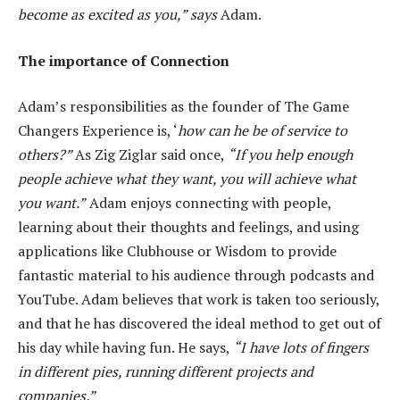
become as excited as you,” says
Adam.
The importance of Connection
Adam’s responsibilities as the founder of The Game
Changers Experience is, ‘
how can he be of service to
others?”
As Zig Ziglar said once,
“If you help enough
people achieve what they want, you will achieve what
you want.”
Adam enjoys connecting with people,
learning about their thoughts and feelings, and using
applications like Clubhouse or Wisdom to provide
fantastic material to his audience through podcasts and
YouTube. Adam believes that work is taken too seriously,
and that he has discovered the ideal method to get out of
his day while having fun. He says,
“I have lots of fingers
in different pies, running different projects and
companies.”