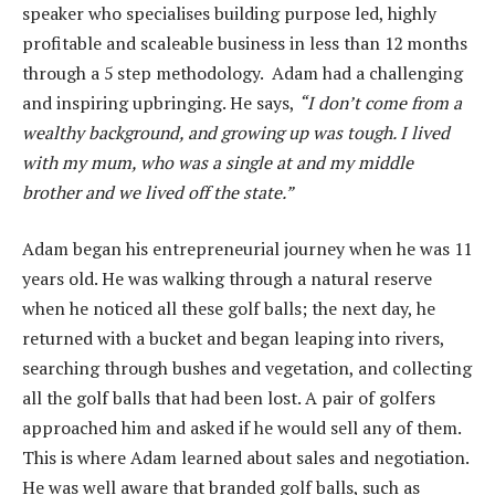
speaker who specialises building purpose led, highly
profitable and scaleable business in less than 12 months
through a 5 step methodology. Adam had a challenging
and inspiring upbringing. He says,
“I don’t come from a
wealthy background, and growing up was tough. I lived
with my mum, who was a single at and my middle
brother and we lived off the state.”
Adam began his entrepreneurial journey when he was 11
years old. He was walking through a natural reserve
when he noticed all these golf balls; the next day, he
returned with a bucket and began leaping into rivers,
searching through bushes and vegetation, and collecting
all the golf balls that had been lost. A pair of golfers
approached him and asked if he would sell any of them.
This is where Adam learned about sales and negotiation.
He was well aware that branded golf balls, such as