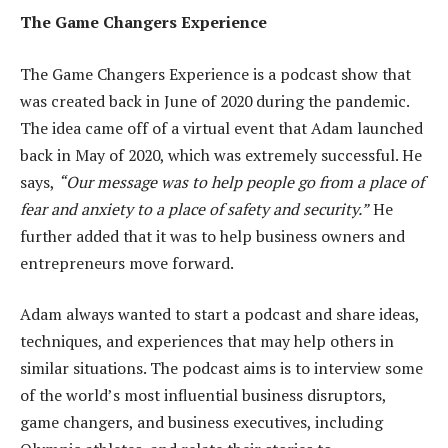
The Game Changers Experience
The Game Changers Experience is a podcast show that
was created back in June of 2020 during the pandemic.
The idea came off of a virtual event that Adam launched
back in May of 2020, which was extremely successful. He
says,
“Our message was to help people go from a place of
fear and anxiety to a place of safety and security.”
He
further added that it was to help business owners and
entrepreneurs move forward.
Adam always wanted to start a podcast and share ideas,
techniques, and experiences that may help others in
similar situations. The podcast aims is to interview some
of the world’s most influential business disruptors,
game changers, and business executives, including