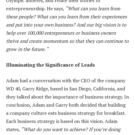
Olympic athletes, and relate their stories to
entrepreneurship. He says,
“What can you learn from
these people? What can you learn from their experiences
and put into your own business? And our big vision is to
help over 100,000 entrepreneurs or business owners
thrive and create momentum so that they can continue to
grow in the future. “
Illuminating the Significance of Leads
Adam had a conversation with the CEO of the company
WD 40, Garry Ridge, based in San Diego, California, and
they talked about the importance of business strategy. In
conclusion, Adam and Garry both decided that building
a company culture eats business strategy for breakfast.
Each business strategy is based on this vision. Adam
states,
“What do you want to achieve? If you’re doing