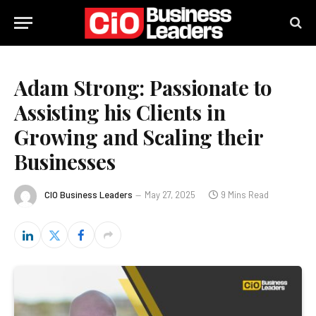
Adam Strong: Passionate to
Assisting his Clients in
Growing and Scaling their
Businesses
CIO Business Leaders
May 27, 2025
9 Mins Read