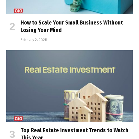
How to Scale Your Small Business Without
Losing Your Mind
February 2, 2025
Top Real Estate Investment Trends to Watch
This Year