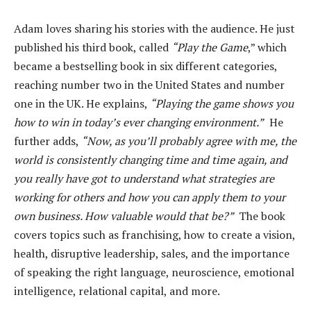
Adam loves sharing his stories with the audience. He just
published his third book, called
“Play the Game
,” which
became a bestselling book in six different categories,
reaching number two in the United States and number
one in the UK. He explains,
“Playing the game shows you
how to win in today’s ever changing environment.”
He
further adds,
“Now, as you’ll probably agree with me, the
world is consistently changing time and time again, and
you really have got to understand what strategies are
working for others and how you can apply them to your
own business. How valuable would that be?”
The book
covers topics such as franchising, how to create a vision,
health, disruptive leadership, sales, and the importance
of speaking the right language, neuroscience, emotional
intelligence, relational capital, and more.