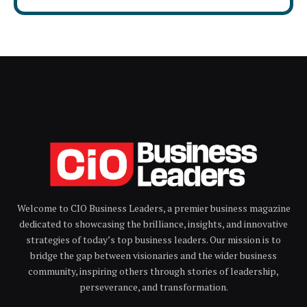
Welcome to CIO Business Leaders, a premier business magazine
dedicated to showcasing the brilliance, insights, and innovative
strategies of today’s top business leaders. Our mission is to
bridge the gap between visionaries and the wider business
community, inspiring others through stories of leadership,
perseverance, and transformation.