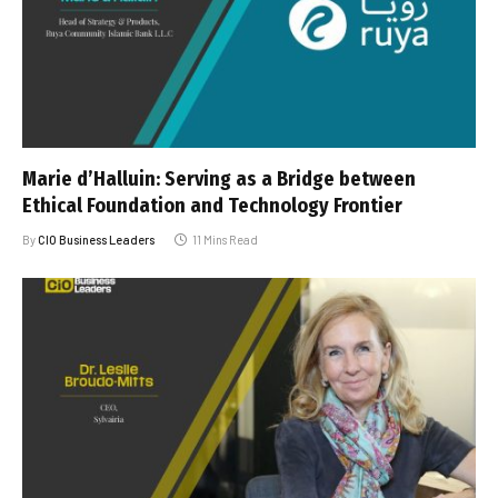
Marie d’Halluin: Serving as a Bridge between
Ethical Foundation and Technology Frontier
By
CIO Business Leaders
11 Mins Read