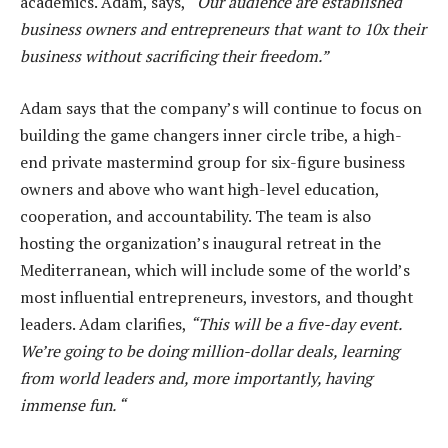
academics. Adam, says,
“Our audience are established
business owners and entrepreneurs that want to 10x their
business without sacrificing their freedom.”
Adam says that the company’s will continue to focus on
building the game changers inner circle tribe, a high-
end private mastermind group for six-figure business
owners and above who want high-level education,
cooperation, and accountability. The team is also
hosting the organization’s inaugural retreat in the
Mediterranean, which will include some of the world’s
most influential entrepreneurs, investors, and thought
leaders. Adam clarifies,
“This will be a five-day event.
We’re going to be doing million-dollar deals, learning
from world leaders and, more importantly, having
immense fun. “