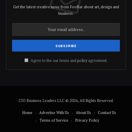
Get the latest creative news from FooBar about art, design and
business.
Agree to the our terms and
policy
agreement.
CIO Business Leaders LLC © 2026, All Rights Reserved.
Home
Advertise With Us
About Us
Contact Us
Terms of Service
Privacy Policy