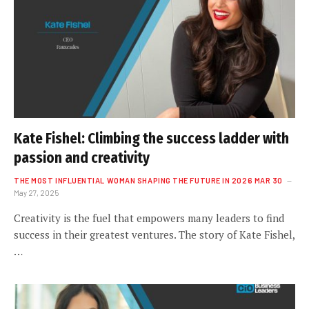
Kate Fishel: Climbing the success ladder with
passion and creativity
THE MOST INFLUENTIAL WOMAN SHAPING THE FUTURE IN 2026 MAR 30
May 27, 2025
Creativity is the fuel that empowers many leaders to find
success in their greatest ventures. The story of Kate Fishel,
…