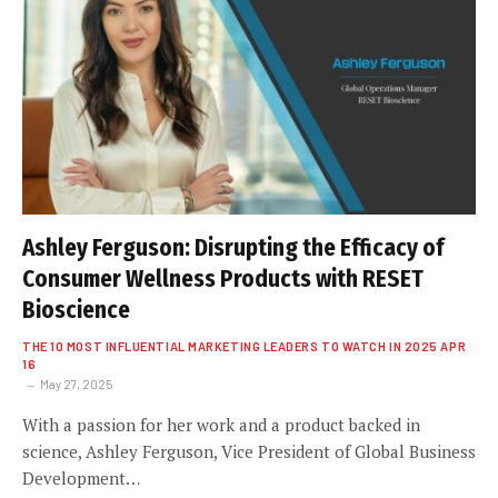
Ashley Ferguson: Disrupting the Efficacy of
Consumer Wellness Products with RESET
Bioscience
THE 10 MOST INFLUENTIAL MARKETING LEADERS TO WATCH IN 2025 APR
16
May 27, 2025
With a passion for her work and a product backed in
science, Ashley Ferguson, Vice President of Global Business
Development…