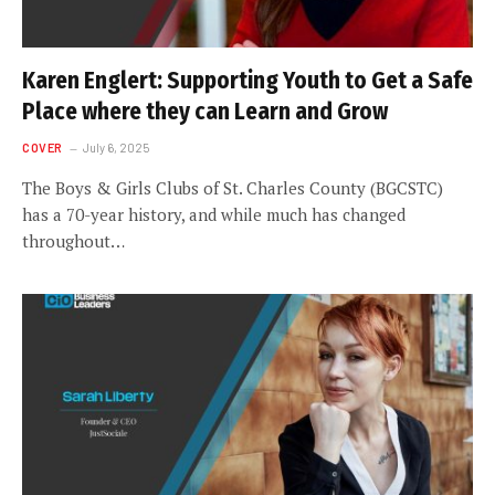
Karen Englert: Supporting Youth to Get a Safe
Place where they can Learn and Grow
COVER
July 6, 2025
The Boys & Girls Clubs of St. Charles County (BGCSTC)
has a 70-year history, and while much has changed
throughout…