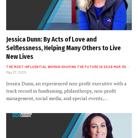
Jessica Dunn: By Acts of Love and
Selflessness, Helping Many Others to Live
New Lives
THE MOST INFLUENTIAL WOMAN SHAPING THE FUTURE IN 2026 MAR 30
May 27, 2025
Jessica Dunn, an experienced non-profit executive with a
track record in fundraising, philanthropy, non-profit
management, social media, and special events,…