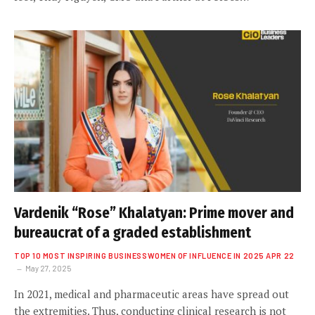
Vardenik “Rose” Khalatyan: Prime mover and
bureaucrat of a graded establishment
TOP 10 MOST INSPIRING BUSINESSWOMEN OF INFLUENCE IN 2025 APR 22
May 27, 2025
In 2021, medical and pharmaceutic areas have spread out
the extremities. Thus, conducting clinical research is not