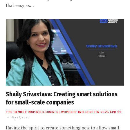
that easy as…
Shaily Srivastava: Creating smart solutions
for small-scale companies
TOP 10 MOST INSPIRING BUSINESSWOMEN OF INFLUENCE IN 2025 APR 22
May 27, 2025
Having the spirit to create something new to allow small