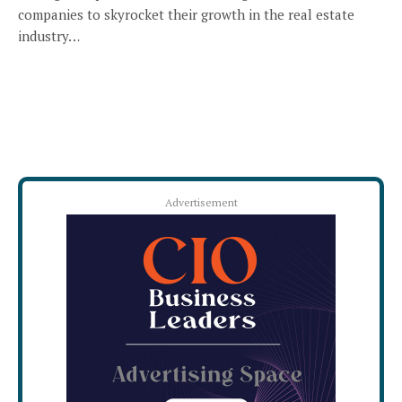
companies to skyrocket their growth in the real estate
industry…
Advertisement