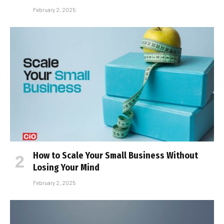
February 2, 2025
How to Scale Your Small Business Without
Losing Your Mind
February 2, 2025