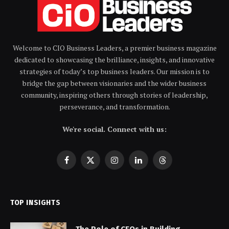
Welcome to CIO Business Leaders, a premier business magazine
dedicated to showcasing the brilliance, insights, and innovative
strategies of today’s top business leaders. Our mission is to
bridge the gap between visionaries and the wider business
community, inspiring others through stories of leadership,
perseverance, and transformation.
We're social. Connect with us:
Facebook
X
Instagram
LinkedIn
Threads
(Twitter)
TOP INSIGHTS