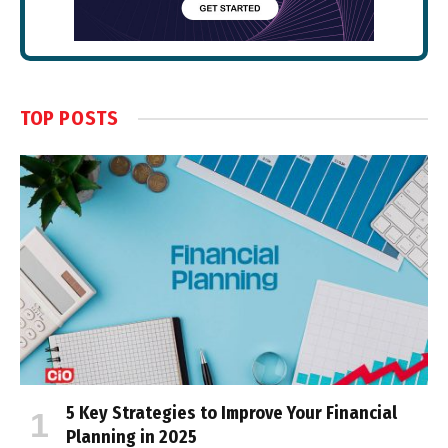
TOP POSTS
5 Key Strategies to Improve Your Financial
Planning in 2025