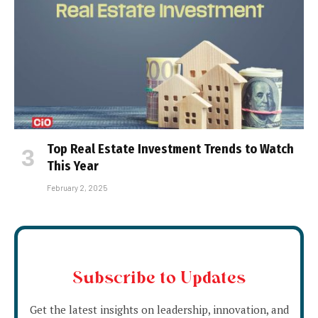
Top Real Estate Investment Trends to Watch
This Year
February 2, 2025
Subscribe to Updates
Get the latest insights on leadership, innovation, and