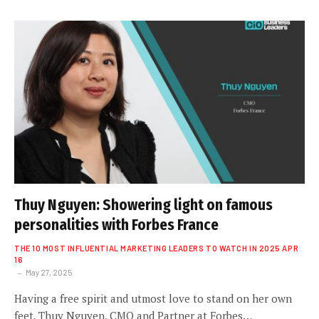
Thuy Nguyen: Showering light on famous
personalities with Forbes France
THE 10 MOST INFLUENTIAL MARKETING LEADERS TO WATCH IN 2025 APR
16
May 27, 2025
Having a free spirit and utmost love to stand on her own
feet, Thuy Nguyen, CMO and Partner at Forbes…