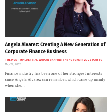
Angela Alvarez: Creating A New Generation of
Corporate Finance Business
THE MOST INFLUENTIAL WOMAN SHAPING THE FUTURE IN 2026 MAR 30
May 27, 2025
Finance industry has been one of her strongest interests
since Angela Alvarez can remember, which came up mainly
when she…