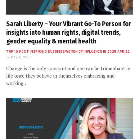
Sarah Liberty – Your Vibrant Go-To Person for
insights into human rights, digital trends,
gender equality & mental health
TOP 10 MOST INSPIRING BUSINESSWOMEN OF INFLUENCE IN 2025 APR 22
May 27, 2025
Change is the only constant and one can be triumphant in
life once they believe in themselves embracing and
working…