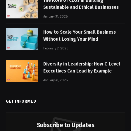
The Role of CEOs in Building
Sustainable and Ethical Businesses
January 31, 2025
How to Scale Your Small Business
Without Losing Your Mind
February 2, 2025
Diversity in Leadership: How C-Level
Executives Can Lead by Example
January 31, 2025
GET INFORMED
Subscribe to Updates