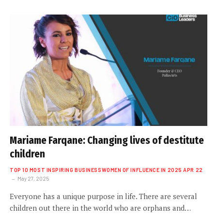
Mariame Farqane: Changing lives of destitute
children
TOP 10 MOST INSPIRING BUSINESSWOMEN OF INFLUENCE IN 2025 APR 22
May 27, 2025
Everyone has a unique purpose in life. There are several
children out there in the world who are orphans and…