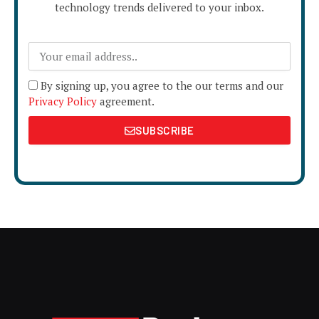
technology trends delivered to your inbox.
By signing up, you agree to the our terms and our
Privacy Policy
agreement.
SUBSCRIBE