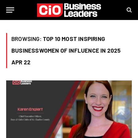
BROWSING:
TOP 10 MOST INSPIRING
BUSINESSWOMEN OF INFLUENCE IN 2025
APR 22