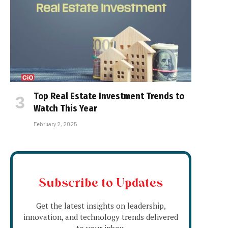
Top Real Estate Investment Trends to
Watch This Year
February 2, 2025
Subscribe to Updates
Get the latest insights on leadership,
innovation, and technology trends delivered