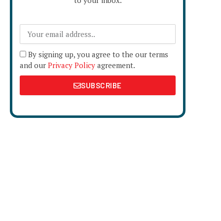
to your inbox.
By signing up, you agree to the our terms
and our
Privacy Policy
agreement.
SUBSCRIBE