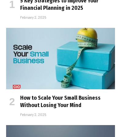
5 Key Strategies to Improve Your
Financial Planning in 2025
February 2, 2025
How to Scale Your Small Business
Without Losing Your Mind
February 2, 2025