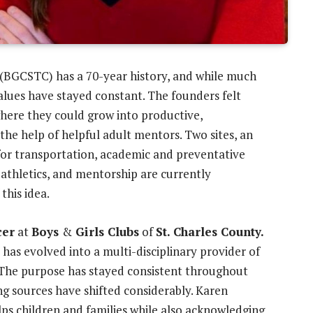
 (BGCSTC) has a 70-year history, and while much
alues have stayed constant. The founders felt
here they could grow into productive,
the help of helpful adult mentors. Two sites, an
s for transportation, academic and preventative
 athletics, and mentorship are currently
this idea.
cer
at
Boys
&
Girls Clubs
of
St. Charles County.
has evolved into a multi-disciplinary provider of
 The purpose has stayed consistent throughout
ng sources have shifted considerably. Karen
lps children and families while also acknowledging