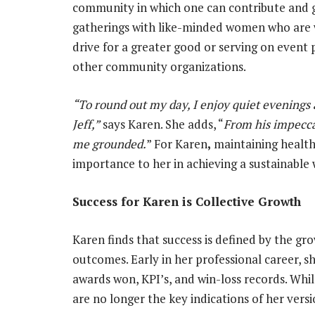
community in which one can contribute and g
gatherings with like-minded women who are w
drive for a greater good or serving on event
other community organizations.
“To round out my day, I enjoy quiet evening
Jeff,”
says Karen. She adds, “
From his impeccab
me grounded.
” For Karen
,
maintaining health
importance to her in achieving a sustainable 
Success for Karen is Collective Growth
Karen finds that success is defined by the gro
outcomes. Early in her professional career, 
awards won, KPI’s, and win-loss records. Whil
are no longer the key indications of her versi