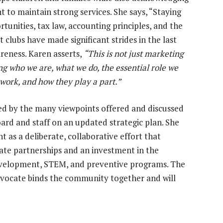
 to maintain strong services. She says, “Staying
tunities, tax law, accounting principles, and the
at clubs have made significant strides in the last
reness. Karen asserts,
“This is not just marketing
g who we are, what we do, the essential role we
 work, and how they play a part.”
ned by the many viewpoints offered and discussed
ard and staff on an updated strategic plan. She
as a deliberate, collaborative effort that
ate partnerships and an investment in the
development, STEM, and preventive programs. The
vocate binds the community together and will
ty