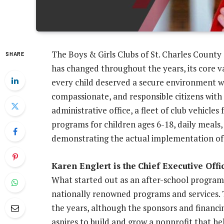
The Boys & Girls Clubs of St. Charles County
SHARE
has changed throughout the years, its core v
every child deserved a secure environment w
compassionate, and responsible citizens with 
administrative office, a fleet of club vehicle
programs for children ages 6-18, daily meals,
demonstrating the actual implementation of 
Karen Englert is the
Chief Executive Offi
What started out as an after-school program 
nationally renowned programs and services.
the years, although the sponsors and financi
aspires to build and grow a nonprofit that he