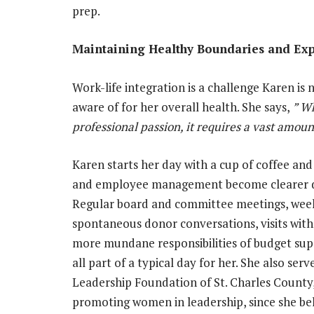
prep.
Maintaining Healthy Boundaries and Ex
Work-life integration is a challenge Karen is
aware of for her overall health. She says,
” Wh
professional passion, it requires a vast amoun
Karen starts her day with a cup of coffee and 
and employee management become clearer dur
Regular board and committee meetings, weekl
spontaneous donor conversations, visits wit
more mundane responsibilities of budget supe
all part of a typical day for her. She also s
Leadership Foundation of St. Charles County
promoting women in leadership, since she beli