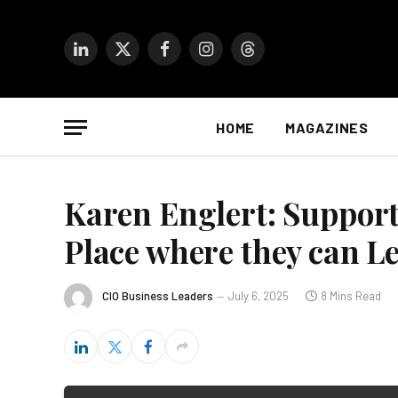
LinkedIn
X
Facebook
Instagram
Threads
(Twitter)
HOME
MAGAZINES
Karen Englert: Supporti
Place where they can 
CIO Business Leaders
July 6, 2025
8 Mins Read