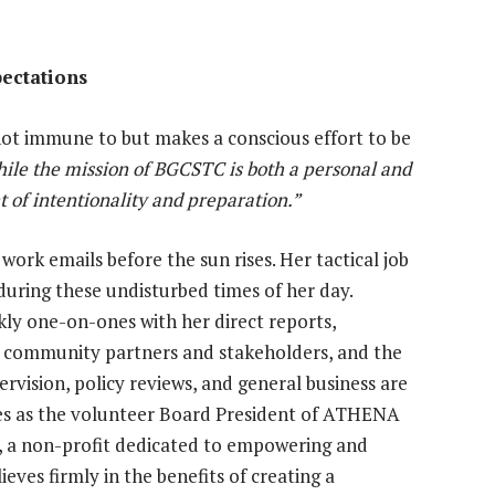
pectations
 not immune to but makes a conscious effort to be
ile the mission of BGCSTC is both a personal and
t of intentionality and preparation.”
work emails before the sun rises. Her tactical job
ing these undisturbed times of her day.
y one-on-ones with her direct reports,
h community partners and stakeholders, and the
rvision, policy reviews, and general business are
erves as the volunteer Board President of ATHENA
, a non-profit dedicated to empowering and
eves firmly in the benefits of creating a