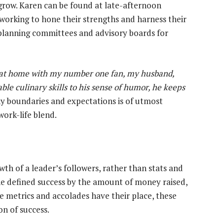
row. Karen can be found at late-afternoon
orking to hone their strengths and harness their
 planning committees and advisory boards for
s at home with my number one fan, my husband,
le culinary skills to his sense of humor, he keeps
y boundaries and expectations is of utmost
work-life blend.
wth of a leader’s followers, rather than stats and
she defined success by the amount of money raised,
e metrics and accolades have their place, these
on of success.