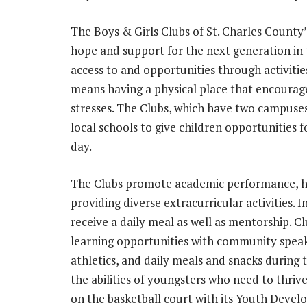
The Boys & Girls Clubs of St. Charles County’
hope and support for the next generation in
access to and opportunities through activitie
means having a physical place that encourages
stresses. The Clubs, which have two campuses
local schools to give children opportunities
day.
The Clubs promote academic performance, he
providing diverse extracurricular activities.
receive a daily meal as well as mentorship. 
learning opportunities with community spea
athletics, and daily meals and snacks during
the abilities of youngsters who need to thr
on the basketball court with its Youth Devel