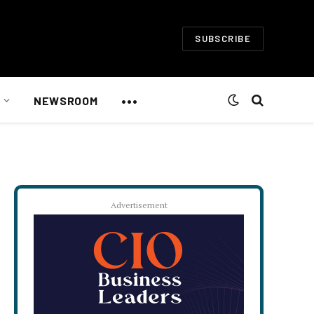
SUBSCRIBE
•••
NEWSROOM
Advertisement