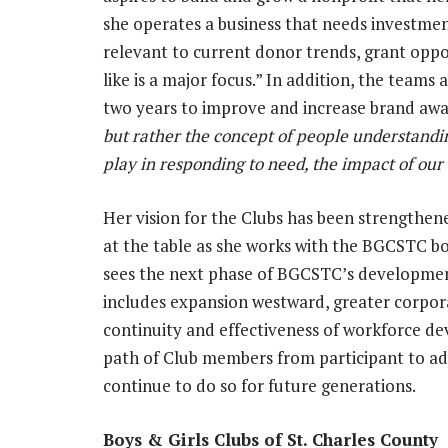
she operates a business that needs investment
relevant to current donor trends, grant oppor
like is a major focus.” In addition, the teams 
two years to improve and increase brand awa
but rather the concept of people understandin
play in responding to need, the impact of our
Her vision for the Clubs has been strengthe
at the table as she works with the BGCSTC bo
sees the next phase of BGCSTC’s development 
includes expansion westward, greater corpor
continuity and effectiveness of workforce 
path of Club members from participant to ad
continue to do so for future generations.
Boys & Girls Clubs of St. Charles Coun