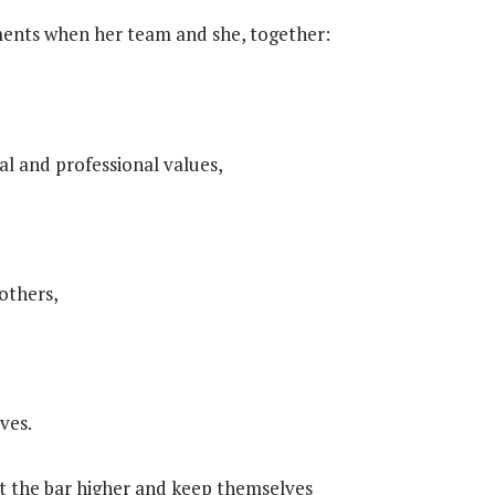
ents when her team and she, together:
l and professional values,
 others,
ves.
et the bar higher and keep themselves