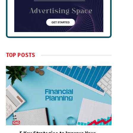
TOP POSTS