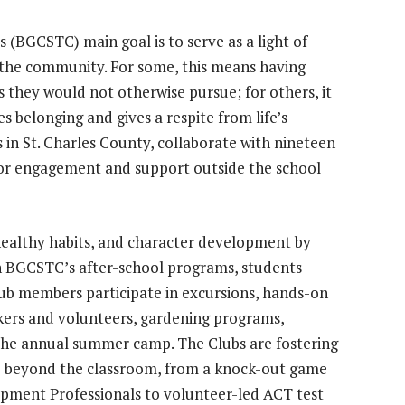
s (BGCSTC) main goal is to serve as a light of
 the community. For some, this means having
s they would not otherwise pursue; for others, it
 belonging and gives a respite from life’s
 in St. Charles County, collaborate with nineteen
 for engagement and support outside the school
althy habits, and character development by
 In BGCSTC’s after-school programs, students
Club members participate in excursions, hands-on
kers and volunteers, gardening programs,
 the annual summer camp. The Clubs are fostering
ive beyond the classroom, from a knock-out game
opment Professionals to volunteer-led ACT test