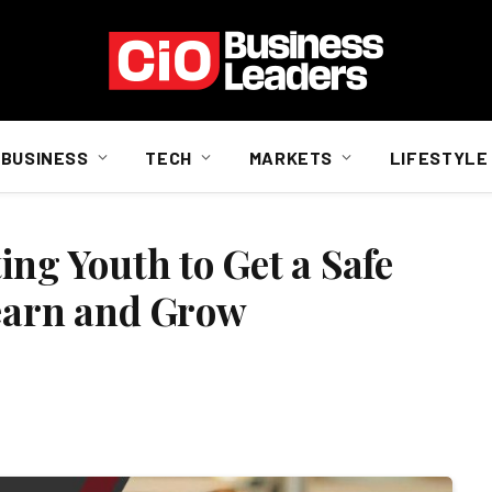
BUSINESS
TECH
MARKETS
LIFESTYLE
ng Youth to Get a Safe
Learn and Grow