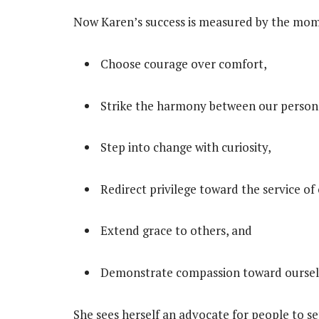
Now Karen’s success is measured by the mom
Choose courage over comfort,
Strike the harmony between our persona
Step into change with curiosity,
Redirect privilege toward the service of
Extend grace to others, and
Demonstrate compassion toward oursel
She sees herself an advocate for people to s