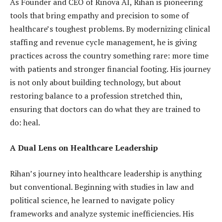
As Founder and CEO of Rinova AI, Rihan is pioneering
tools that bring empathy and precision to some of
healthcare’s toughest problems. By modernizing clinical
staffing and revenue cycle management, he is giving
practices across the country something rare: more time
with patients and stronger financial footing. His journey
is not only about building technology, but about
restoring balance to a profession stretched thin,
ensuring that doctors can do what they are trained to
do: heal.
A Dual Lens on Healthcare Leadership
Rihan’s journey into healthcare leadership is anything
but conventional. Beginning with studies in law and
political science, he learned to navigate policy
frameworks and analyze systemic inefficiencies. His