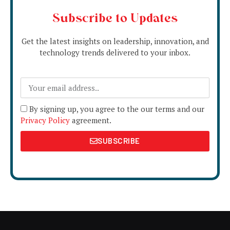
Subscribe to Updates
Get the latest insights on leadership, innovation, and
technology trends delivered to your inbox.
By signing up, you agree to the our terms and our
Privacy Policy
agreement.
SUBSCRIBE