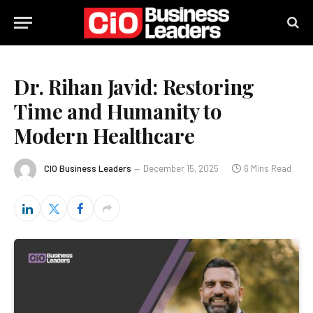
Dr. Rihan Javid: Restoring
Time and Humanity to
Modern Healthcare
CIO Business Leaders
December 15, 2025
6 Mins Read