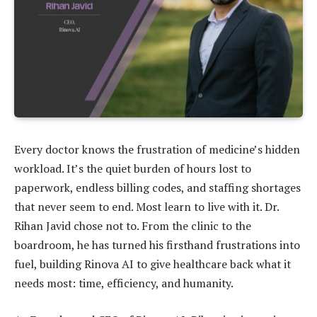
Every doctor knows the frustration of medicine’s hidden
workload. It’s the quiet burden of hours lost to
paperwork, endless billing codes, and staffing shortages
that never seem to end. Most learn to live with it. Dr.
Rihan Javid chose not to. From the clinic to the
boardroom, he has turned his firsthand frustrations into
fuel, building Rinova AI to give healthcare back what it
needs most: time, efficiency, and humanity.