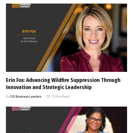
Erin Fox: Advancing Wildfire Suppression Through
Innovation and Strategic Leadership
By
CIO Business Leaders
12 Mins Read