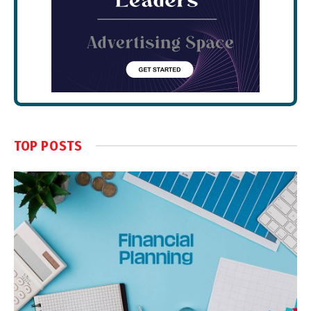
TOP POSTS