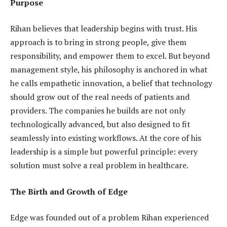
Purpose
Rihan believes that leadership begins with trust. His
approach is to bring in strong people, give them
responsibility, and empower them to excel. But beyond
management style, his philosophy is anchored in what
he calls empathetic innovation, a belief that technology
should grow out of the real needs of patients and
providers. The companies he builds are not only
technologically advanced, but also designed to fit
seamlessly into existing workflows. At the core of his
leadership is a simple but powerful principle: every
solution must solve a real problem in healthcare.
The Birth and Growth of Edge
Edge was founded out of a problem Rihan experienced