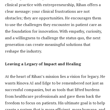
clinical practice with entrepreneurship, Rihan offers a
clear message: your clinical frustrations are not
obstacles; they are opportunities. He encourages them
to use the challenges they encounter in patient care as
the foundation for innovation. With empathy, curiosity,
and a willingness to challenge the status quo, the next
generation can create meaningful solutions that
reshape the industry.
Leaving a Legacy of Impact and Healing
At the heart of Rihan’s mission lies a vision for legacy. He
wants Rinova AI and Edge to be remembered not just as
successful companies, but as tools that lifted burdens
from healthcare professionals and gave them back the
freedom to focus on patients. His ultimate goal is to help
create a system that is more efficient, more humane, and