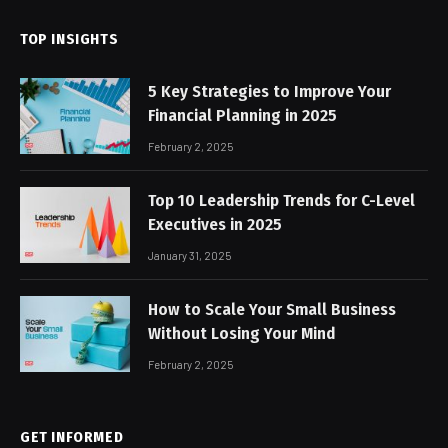
TOP INSIGHTS
5 Key Strategies to Improve Your
Financial Planning in 2025
February 2, 2025
Top 10 Leadership Trends for C-Level
Executives in 2025
January 31, 2025
How to Scale Your Small Business
Without Losing Your Mind
February 2, 2025
GET INFORMED