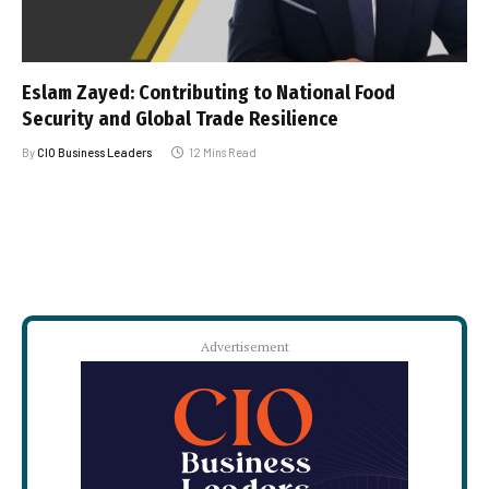
Eslam Zayed: Contributing to National Food
Security and Global Trade Resilience
By
CIO Business Leaders
12 Mins Read
Advertisement