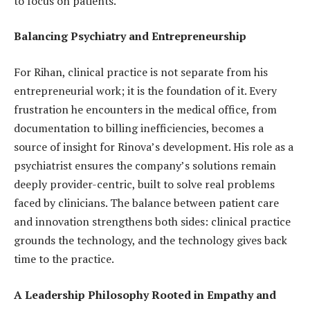
to focus on patients.
Balancing Psychiatry and Entrepreneurship
For Rihan, clinical practice is not separate from his
entrepreneurial work; it is the foundation of it. Every
frustration he encounters in the medical office, from
documentation to billing inefficiencies, becomes a
source of insight for Rinova’s development. His role as a
psychiatrist ensures the company’s solutions remain
deeply provider-centric, built to solve real problems
faced by clinicians. The balance between patient care
and innovation strengthens both sides: clinical practice
grounds the technology, and the technology gives back
time to the practice.
A Leadership Philosophy Rooted in Empathy and