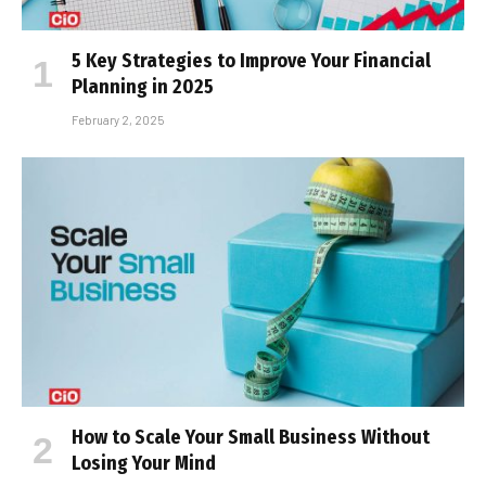
5 Key Strategies to Improve Your Financial
Planning in 2025
February 2, 2025
How to Scale Your Small Business Without
Losing Your Mind