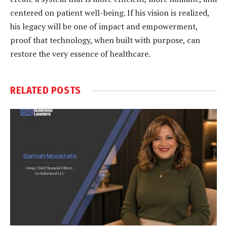
centered on patient well-being. If his vision is realized,
his legacy will be one of impact and empowerment,
proof that technology, when built with purpose, can
restore the very essence of healthcare.
RELATED
POSTS