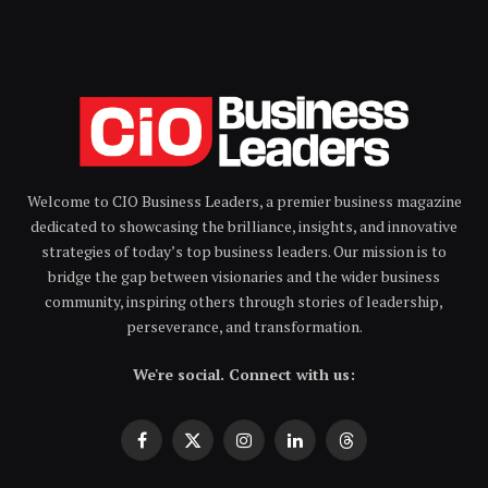
Welcome to CIO Business Leaders, a premier business magazine
dedicated to showcasing the brilliance, insights, and innovative
strategies of today’s top business leaders. Our mission is to
bridge the gap between visionaries and the wider business
community, inspiring others through stories of leadership,
perseverance, and transformation.
We're social. Connect with us:
Facebook
X
Instagram
LinkedIn
Threads
(Twitter)