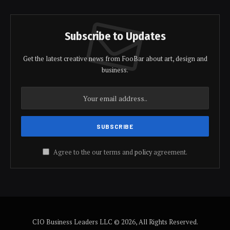
Subscribe to Updates
Get the latest creative news from FooBar about art, design and
business.
Agree to the our terms and
policy
agreement.
CIO Business Leaders LLC © 2026, All Rights Reserved.