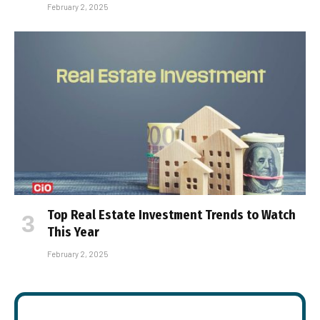
February 2, 2025
Top Real Estate Investment Trends to Watch
This Year
February 2, 2025