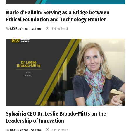
Marie d’Halluin: Serving as a Bridge between
Ethical Foundation and Technology Frontier
By
CIO Business Leaders
11 Mins Read
Sylvairia CEO Dr. Leslie Broudo-Mitts on the
Leadership of Innovation
By
CIO Business Leaders
13 Mins Read