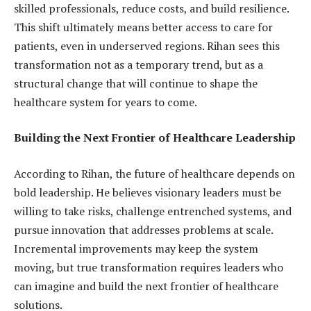
skilled professionals, reduce costs, and build resilience.
This shift ultimately means better access to care for
patients, even in underserved regions. Rihan sees this
transformation not as a temporary trend, but as a
structural change that will continue to shape the
healthcare system for years to come.
Building the Next Frontier of Healthcare Leadership
According to Rihan, the future of healthcare depends on
bold leadership. He believes visionary leaders must be
willing to take risks, challenge entrenched systems, and
pursue innovation that addresses problems at scale.
Incremental improvements may keep the system
moving, but true transformation requires leaders who
can imagine and build the next frontier of healthcare
solutions.