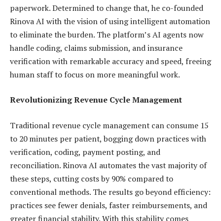
paperwork. Determined to change that, he co-founded
Rinova AI with the vision of using intelligent automation
to eliminate the burden. The platform’s AI agents now
handle coding, claims submission, and insurance
verification with remarkable accuracy and speed, freeing
human staff to focus on more meaningful work.
Revolutionizing Revenue Cycle Management
Traditional revenue cycle management can consume 15
to 20 minutes per patient, bogging down practices with
verification, coding, payment posting, and
reconciliation. Rinova AI automates the vast majority of
these steps, cutting costs by 90% compared to
conventional methods. The results go beyond efficiency:
practices see fewer denials, faster reimbursements, and
greater financial stability. With this stability comes