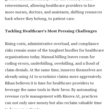
reinvestment, allowing healthcare providers to hire
more nurses, doctors, and assistants, shifting resources
back where they belong, to patient care.
Tackling Healthcare’s Most Pressing Challenges
Rising costs, administrative overload, and compliance
risks remain some of the toughest hurdles for healthcare
organizations today. Manual billing leaves room for
coding errors, underbilling, overbilling, and a flood of
claim denials. At the same time, insurers themselves are
already using AI to scrutinize claims more aggressively.
Rihan believes it is time for healthcare providers to
leverage the same tools in their favor. By automating
revenue cycle management with Rinova AI, practices
can not only save money but also reclaim valuable time