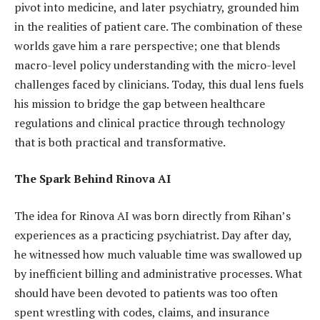
pivot into medicine, and later psychiatry, grounded him
in the realities of patient care. The combination of these
worlds gave him a rare perspective; one that blends
macro-level policy understanding with the micro-level
challenges faced by clinicians. Today, this dual lens fuels
his mission to bridge the gap between healthcare
regulations and clinical practice through technology
that is both practical and transformative.
The Spark Behind Rinova AI
The idea for Rinova AI was born directly from Rihan’s
experiences as a practicing psychiatrist. Day after day,
he witnessed how much valuable time was swallowed up
by inefficient billing and administrative processes. What
should have been devoted to patients was too often
spent wrestling with codes, claims, and insurance