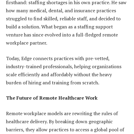
firsthand: staffing shortages in his own practice. He saw
how many medical, dental, and insurance practices
struggled to find skilled, reliable staff, and decided to
build a solution. What began as a staffing support
venture has since evolved into a full-fledged remote
workplace partner.
Today, Edge connects practices with pre-vetted,
industry-trained professionals, helping organizations
scale efficiently and affordably without the heavy
burden of hiring and training from scratch.
The Future of Remote Healthcare Work
Remote workplace models are rewriting the rules of
healthcare delivery. By breaking down geographic
barriers, they allow practices to access a global pool of