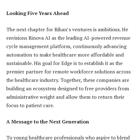
Looking Five Years Ahead
The next chapter for Rihan’s ventures is ambitious. He
envisions Rinova AI as the leading AI-powered revenue
cycle management platform, continuously advancing
automation to make healthcare more affordable and
sustainable. His goal for Edge is to establish it as the
premier partner for remote workforce solutions across
the healthcare industry. Together, these companies are
building an ecosystem designed to free providers from
administrative weight and allow them to return their
focus to patient care.
A Message to the Next Generation
To young healthcare professionals who aspire to blend