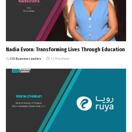
Nadia Evora: Transforming Lives Through Education
By
CIO Business Leaders
12 Mins Read