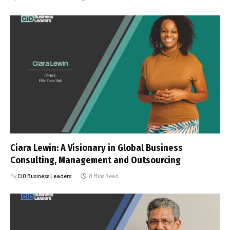
Ciara Lewin: A Visionary in Global Business
Consulting, Management and Outsourcing
By
CIO Business Leaders
8 Mins Read