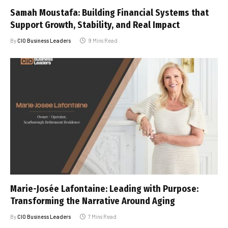
Samah Moustafa: Building Financial Systems that
Support Growth, Stability, and Real Impact
By
CIO Business Leaders
9 Mins Read
Marie-Josée Lafontaine: Leading with Purpose:
Transforming the Narrative Around Aging
By
CIO Business Leaders
7 Mins Read