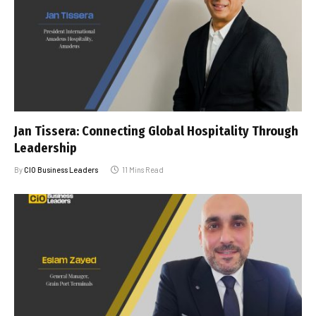
Jan Tissera: Connecting Global Hospitality Through
Leadership
By
CIO Business Leaders
11 Mins Read