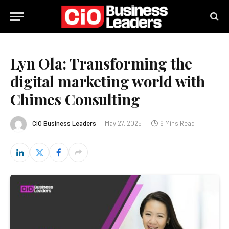
Lyn Ola: Transforming the
digital marketing world with
Chimes Consulting
CIO Business Leaders
May 27, 2025
6 Mins Read