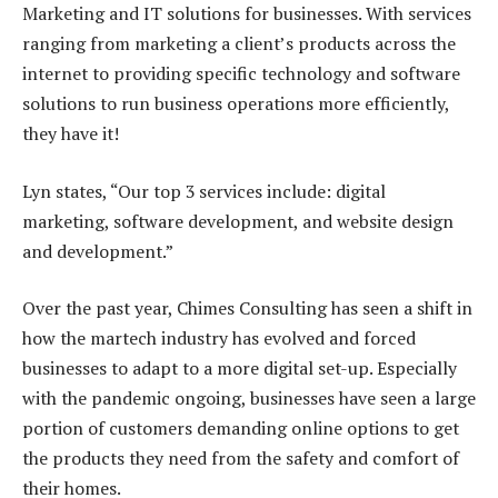
Marketing and IT solutions for businesses. With services
ranging from marketing a client’s products across the
internet to providing specific technology and software
solutions to run business operations more efficiently,
they have it!
Lyn states, “Our top 3 services include: digital
marketing, software development, and website design
and development.”
Over the past year, Chimes Consulting has seen a shift in
how the martech industry has evolved and forced
businesses to adapt to a more digital set-up. Especially
with the pandemic ongoing, businesses have seen a large
portion of customers demanding online options to get
the products they need from the safety and comfort of
their homes.