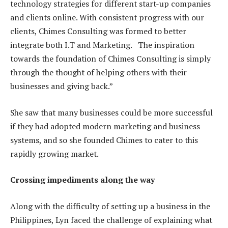
technology strategies for different start-up companies
and clients online. With consistent progress with our
clients, Chimes Consulting was formed to better
integrate both I.T and Marketing. The inspiration
towards the foundation of Chimes Consulting is simply
through the thought of helping others with their
businesses and giving back.”
She saw that many businesses could be more successful
if they had adopted modern marketing and business
systems, and so she founded Chimes to cater to this
rapidly growing market.
Crossing impediments along the way
Along with the difficulty of setting up a business in the
Philippines, Lyn faced the challenge of explaining what