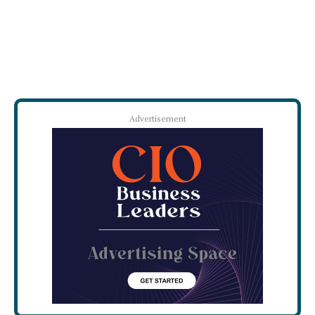
Advertisement