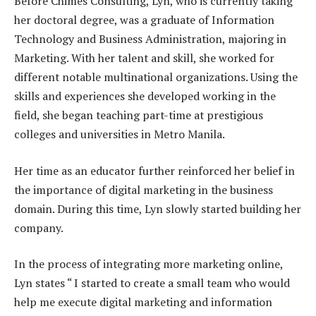
Before Chimes Consulting, Lyn, who is currently taking
her doctoral degree, was a graduate of Information
Technology and Business Administration, majoring in
Marketing. With her talent and skill, she worked for
different notable multinational organizations. Using the
skills and experiences she developed working in the
field, she began teaching part-time at prestigious
colleges and universities in Metro Manila.
Her time as an educator further reinforced her belief in
the importance of digital marketing in the business
domain. During this time, Lyn slowly started building her
company.
In the process of integrating more marketing online,
Lyn states “ I started to create a small team who would
help me execute digital marketing and information