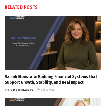
RELATED
POSTS
Samah Moustafa: Building Financial Systems that
Support Growth, Stability, and Real Impact
By
CIO Business Leaders
9 Mins Read