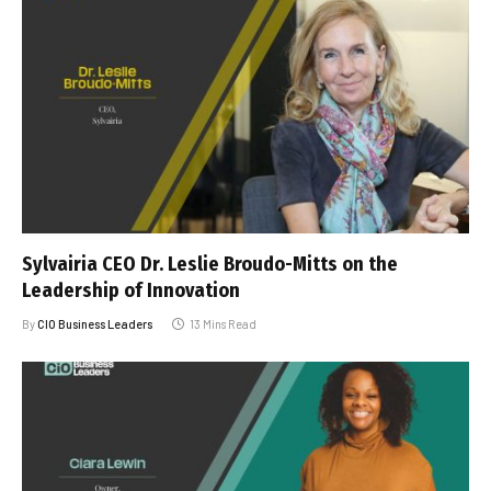
Sylvairia CEO Dr. Leslie Broudo-Mitts on the
Leadership of Innovation
By
CIO Business Leaders
13 Mins Read