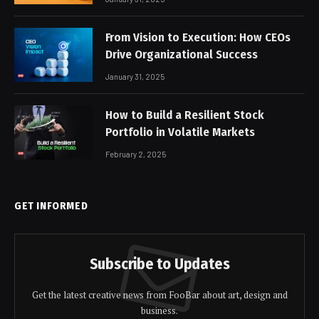
From Vision to Execution: How CEOs
Drive Organizational Success
January 31, 2025
How to Build a Resilient Stock
Portfolio in Volatile Markets
February 2, 2025
GET INFORMED
Subscribe to Updates
Get the latest creative news from FooBar about art, design and
business.