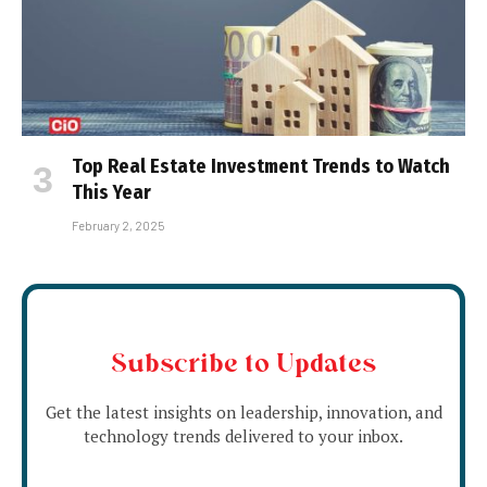
Top Real Estate Investment Trends to Watch
This Year
February 2, 2025
Subscribe to Updates
Get the latest insights on leadership, innovation, and
technology trends delivered to your inbox.