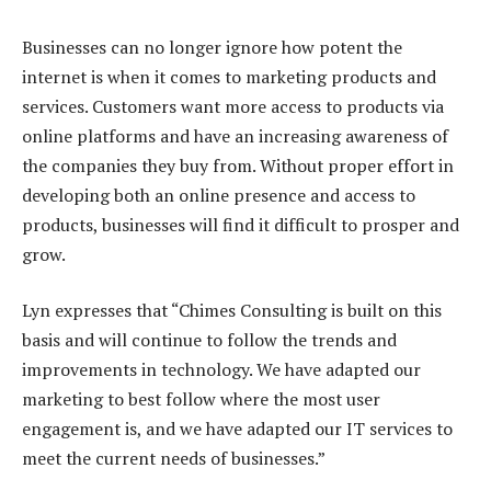
Businesses can no longer ignore how potent the
internet is when it comes to marketing products and
services. Customers want more access to products via
online platforms and have an increasing awareness of
the companies they buy from. Without proper effort in
developing both an online presence and access to
products, businesses will find it difficult to prosper and
grow.
Lyn expresses that “Chimes Consulting is built on this
basis and will continue to follow the trends and
improvements in technology. We have adapted our
marketing to best follow where the most user
engagement is, and we have adapted our IT services to
meet the current needs of businesses.”