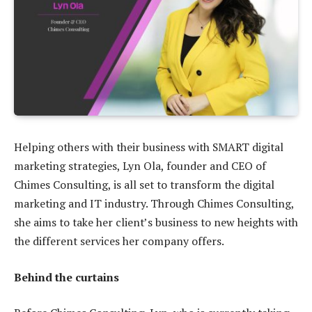
Helping others with their business with SMART digital
marketing strategies, Lyn Ola, founder and CEO of
Chimes Consulting, is all set to transform the digital
marketing and IT industry. Through Chimes Consulting,
she aims to take her client’s business to new heights with
the different services her company offers.
Behind the curtains