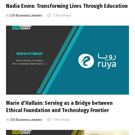
Nadia Evora: Transforming Lives Through Education
By
CIO Business Leaders
12 Mins Read
Marie d’Halluin: Serving as a Bridge between
Ethical Foundation and Technology Frontier
By
CIO Business Leaders
11 Mins Read