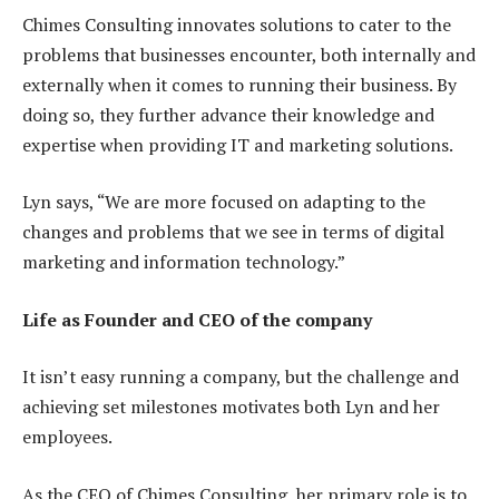
Chimes Consulting innovates solutions to cater to the
problems that businesses encounter, both internally and
externally when it comes to running their business. By
doing so, they further advance their knowledge and
expertise when providing IT and marketing solutions.
Lyn says, “We are more focused on adapting to the
changes and problems that we see in terms of digital
marketing and information technology.”
Life as Founder and CEO of the company
It isn’t easy running a company, but the challenge and
achieving set milestones motivates both Lyn and her
employees.
As the CEO of Chimes Consulting, her primary role is to