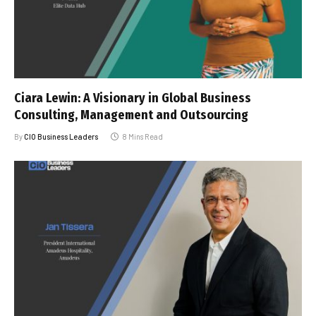
Ciara Lewin: A Visionary in Global Business
Consulting, Management and Outsourcing
By
CIO Business Leaders
8 Mins Read