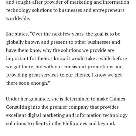
and sought-after provider of marketing and information
technology solutions to businesses and entrepreneurs
worldwide.
She states, “Over the next few years, the goal is to be
globally known and present to other businesses and
have them know why the solutions we provide are
important for them. I know it would take a while before
we get there, but with our consistent promotions and
providing great services to our clients, I know we get
there soon enough.”
Under her guidance, she is determined to make Chimes
Consulting into the premier company that provides
excellent digital marketing and information technology
solutions to clients in the Philippines and beyond.