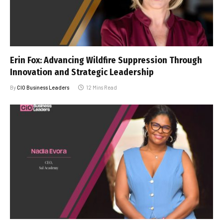
Erin Fox: Advancing Wildfire Suppression Through
Innovation and Strategic Leadership
By
CIO Business Leaders
12 Mins Read