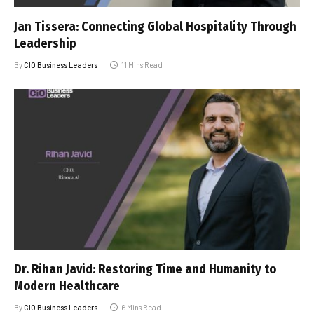
Jan Tissera: Connecting Global Hospitality Through
Leadership
By
CIO Business Leaders
11 Mins Read
Dr. Rihan Javid: Restoring Time and Humanity to
Modern Healthcare
By
CIO Business Leaders
6 Mins Read