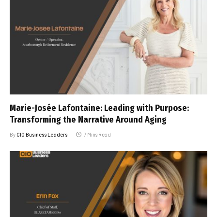
Marie-Josée Lafontaine: Leading with Purpose:
Transforming the Narrative Around Aging
By
CIO Business Leaders
7 Mins Read