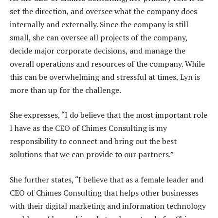
set the direction, and oversee what the company does
internally and externally. Since the company is still
small, she can oversee all projects of the company,
decide major corporate decisions, and manage the
overall operations and resources of the company. While
this can be overwhelming and stressful at times, Lyn is
more than up for the challenge.
She expresses, “I do believe that the most important role
I have as the CEO of Chimes Consulting is my
responsibility to connect and bring out the best
solutions that we can provide to our partners.”
She further states, “I believe that as a female leader and
CEO of Chimes Consulting that helps other businesses
with their digital marketing and information technology