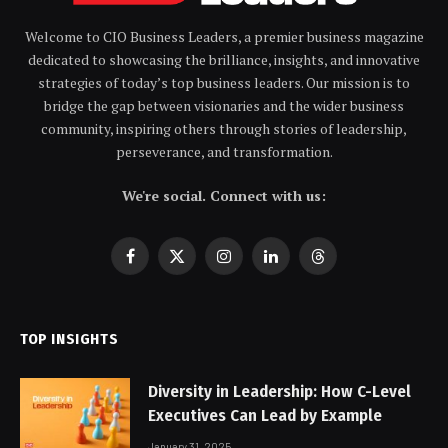
Welcome to CIO Business Leaders, a premier business magazine
dedicated to showcasing the brilliance, insights, and innovative
strategies of today’s top business leaders. Our mission is to
bridge the gap between visionaries and the wider business
community, inspiring others through stories of leadership,
perseverance, and transformation.
We're social. Connect with us:
Facebook
X
Instagram
LinkedIn
Threads
(Twitter)
TOP INSIGHTS
Diversity in Leadership: How C-Level
Executives Can Lead by Example
January 31, 2025