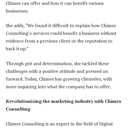
Chimes can offer and how it can benefit various
businesses.
She adds, “We found it difficult to explain how Chimes
Consulting’s services could benefit a business without
evidence from a previous client or the reputation to
back it up.”
Through grit and determination, she tackled these
challenges with a positive attitude and pressed on
forward. Today, Chimes has growing clienteles, with
more inquiring into what the company has to offer.
Revolutionizing the marketing industry with Chimes
Consulting
Chimes Consulting is an expert in the field of Digital