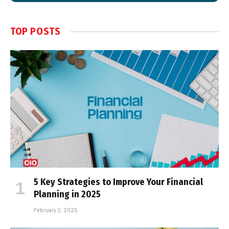
TOP POSTS
5 Key Strategies to Improve Your Financial
Planning in 2025
February 2, 2025