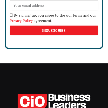
By signing up, you agree to the our terms and our
Privacy Policy
agreement.
SUBSCRIBE