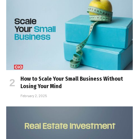
How to Scale Your Small Business Without
Losing Your Mind
February 2, 2025