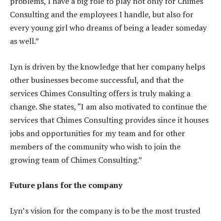
problems, I have a big role to play not only for Chimes
Consulting and the employees I handle, but also for
every young girl who dreams of being a leader someday
as well.”
Lyn is driven by the knowledge that her company helps
other businesses become successful, and that the
services Chimes Consulting offers is truly making a
change. She states, “I am also motivated to continue the
services that Chimes Consulting provides since it houses
jobs and opportunities for my team and for other
members of the community who wish to join the
growing team of Chimes Consulting.”
Future plans for the company
Lyn’s vision for the company is to be the most trusted